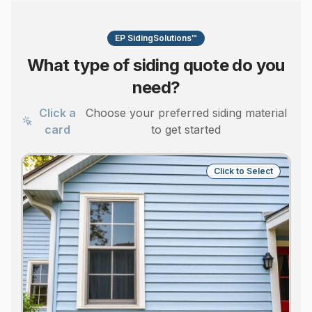
EP SidingSolutions™
What type of siding quote do you
need?
Click a
Choose your preferred siding material
card
to get started
Click to Select