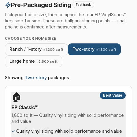
Pre-Packaged Siding
Fast track
Pick your home size, then compare the four EP VinylSeries™
tiers side-by-side. These are ballpark starting points — final
pricing is confirmed after measurements.
CHOOSE YOUR HOME SIZE
Ranch / 1-story
Two-story
≈1,200 sq ft
≈1,800 sq ft
Large home
≈2,600 sq ft
Showing
Two-story
packages
🏠
Best Value
EP Classic™
1,800 sq ft — Quality vinyl siding with solid performance
and value
Quality vinyl siding with solid performance and value