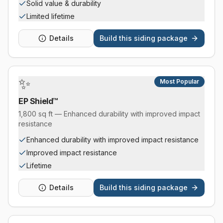
Solid value & durability
Limited lifetime
Details
Build this
siding package
✨
Most Popular
EP Shield™
1,800 sq ft — Enhanced durability with improved impact
resistance
Enhanced durability with improved impact resistance
Improved impact resistance
Lifetime
Details
Build this
siding package