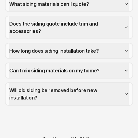
What siding materials can I quote?
Does the siding quote include trim and
accessories?
How long does siding installation take?
Can I mix siding materials on my home?
Will old siding be removed before new
installation?