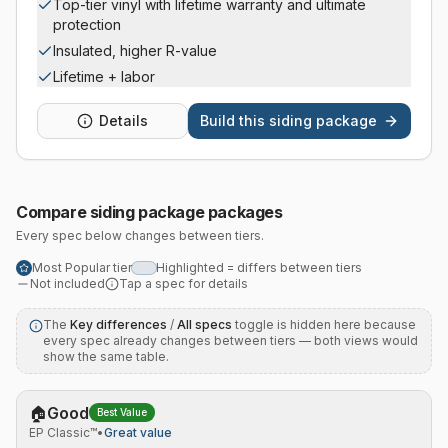
Top-tier vinyl with lifetime warranty and ultimate
protection
Insulated, higher R-value
Lifetime + labor
Details
Build this
siding package
Compare
siding package
packages
Every spec below changes between tiers.
Most Popular tier
Highlighted = differs between tiers
Not included
Tap a spec for details
The
Key differences
/
All specs
toggle is hidden here because
every spec already changes between tiers — both views would
show the same table.
🏠
Good
Best Value
EP Classic™
•
Great value