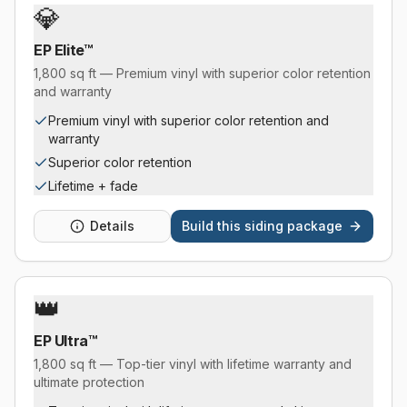
💎
EP Elite™
1,800 sq ft — Premium vinyl with superior color retention
and warranty
Premium vinyl with superior color retention and
warranty
Superior color retention
Lifetime + fade
Details
Build this
siding package
👑
EP Ultra™
1,800 sq ft — Top-tier vinyl with lifetime warranty and
ultimate protection