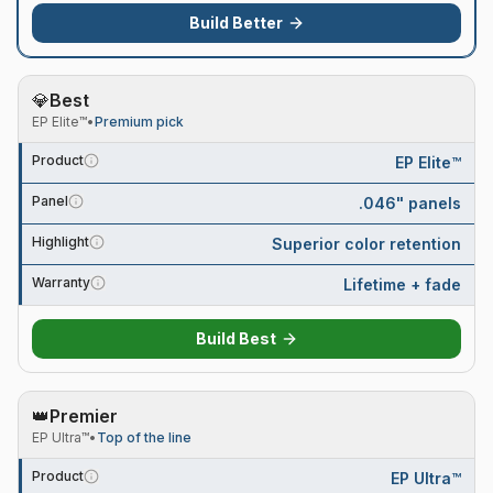
Build
Better
💎
Best
EP Elite™
•
Premium pick
Product
EP Elite™
Panel
.046" panels
Highlight
Superior color retention
Warranty
Lifetime + fade
Build
Best
👑
Premier
EP Ultra™
•
Top of the line
Product
EP Ultra™