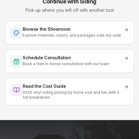
Continue with
Siding
Pick up where you left off with another tool
Browse the Showroom
Explore materials, colors, and packages side-by-side
Schedule Consultation
Book a free in-home consultation with our team
Read the Cost Guide
2026 vinyl siding pricing by home size and tier, with a
full breakdown