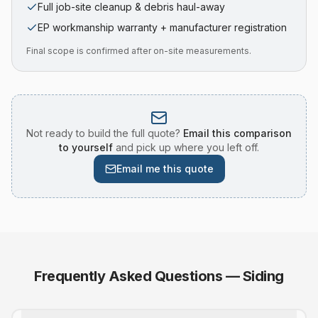
Full job-site cleanup & debris haul-away
EP workmanship warranty + manufacturer registration
Final scope is confirmed after on-site measurements.
Not ready to build the full quote?
Email this comparison
to yourself
and pick up where you left off.
Email me this quote
Frequently Asked Questions —
Siding