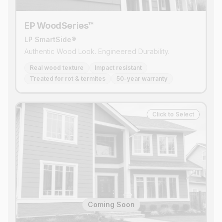
EP WoodSeries™
LP SmartSide®
Authentic Wood Look. Engineered Durability.
Real wood texture
Impact resistant
Treated for rot & termites
50-year warranty
Click to Select
Coming Soon