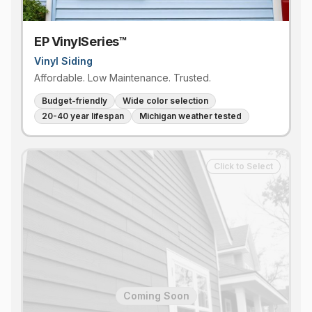
EP VinylSeries™
Vinyl Siding
Affordable. Low Maintenance. Trusted.
Budget-friendly
Wide color selection
20-40 year lifespan
Michigan weather tested
Click to Select
Coming Soon