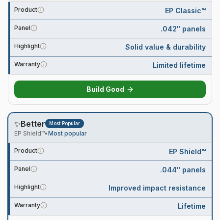
Product
EP Classic™
Panel
.042" panels
Highlight
Solid value & durability
Warranty
Limited lifetime
Build
Good
✨
Better
Most Popular
EP Shield™
•
Most popular
Product
EP Shield™
Panel
.044" panels
Highlight
Improved impact resistance
Warranty
Lifetime