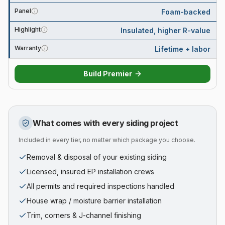
Panel
Foam-backed
Highlight
Insulated, higher R-value
Warranty
Lifetime + labor
Build
Premier
What comes with every siding project
Included in every tier, no matter which package you choose.
Removal & disposal of your existing siding
Licensed, insured EP installation crews
All permits and required inspections handled
House wrap / moisture barrier installation
Trim, corners & J-channel finishing