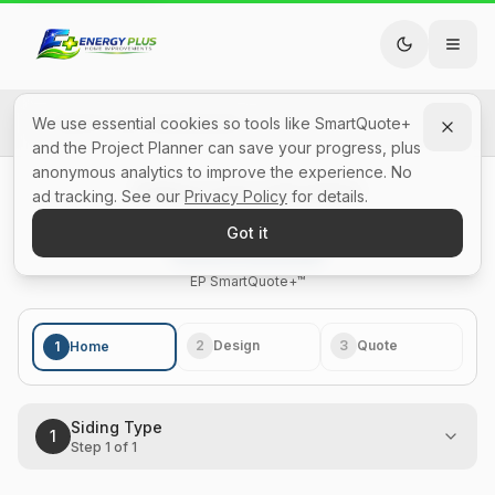
Back to All SmartQuotes
We use essential cookies so tools like SmartQuote+
and the Project Planner can save your progress, plus
anonymous analytics to improve the experience. No
Siding Cost Calculator
ad tracking. See our
Privacy Policy
for details.
Got it
Skip to quote builder
Step 1 of 1: Siding Type: 100% complete
EP SidingSolutions™
EP SmartQuote+™
2
Design
3
Quote
1
Home
Siding Type
1
Step
1
of
1