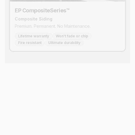
EP CompositeSeries™
Composite Siding
Premium. Permanent. No Maintenance.
Lifetime warranty
Won't fade or chip
Fire resistant
Ultimate durability