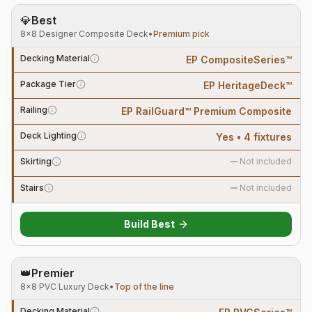
💎
Best
8×8 Designer Composite Deck
•
Premium pick
Decking Material
EP CompositeSeries™
Package Tier
EP HeritageDeck™
Railing
EP RailGuard™ Premium Composite
Deck Lighting
Yes • 4 fixtures
Skirting
Not included
Stairs
Not included
Build
Best
👑
Premier
8×8 PVC Luxury Deck
•
Top of the line
Decking Material