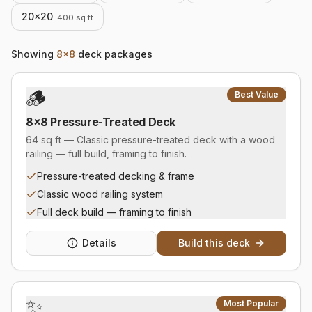
20×20
400
sq ft
Showing
8×8
deck packages
🪵
Best Value
8×8 Pressure-Treated Deck
64 sq ft — Classic pressure-treated deck with a wood
railing — full build, framing to finish.
Pressure-treated decking & frame
Classic wood railing system
Full deck build — framing to finish
Details
Build this deck
✨
Most Popular