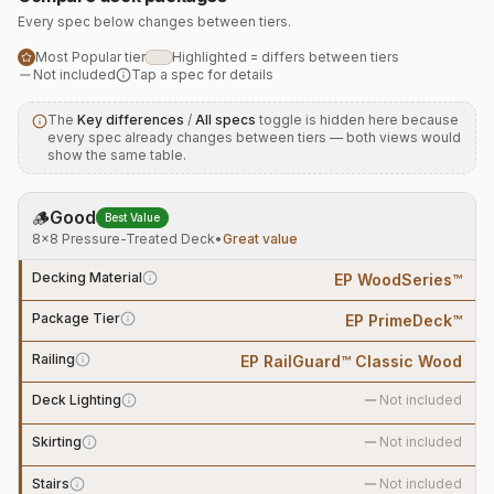
Every spec below changes between tiers.
Most Popular tier
Highlighted = differs between tiers
Not included
Tap a spec for details
The
Key differences
/
All specs
toggle is hidden here because
every spec already changes between tiers — both views would
show the same table.
🪵
Good
Best Value
8×8 Pressure-Treated Deck
•
Great value
Decking Material
EP WoodSeries™
Package Tier
EP PrimeDeck™
Railing
EP RailGuard™ Classic Wood
Deck Lighting
Not included
Skirting
Not included
Stairs
Not included