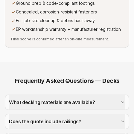
Ground prep & code-compliant footings
Concealed, corrosion-resistant fasteners
Full job-site cleanup & debris haul-away
EP workmanship warranty + manufacturer registration
Final scope is confirmed after an on-site measurement.
Frequently Asked Questions —
Decks
What decking materials are available?
Does the quote include railings?