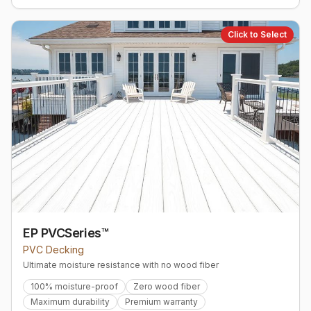
Click to Select
EP PVCSeries™
PVC Decking
Ultimate moisture resistance with no wood fiber
100% moisture-proof
Zero wood fiber
Maximum durability
Premium warranty