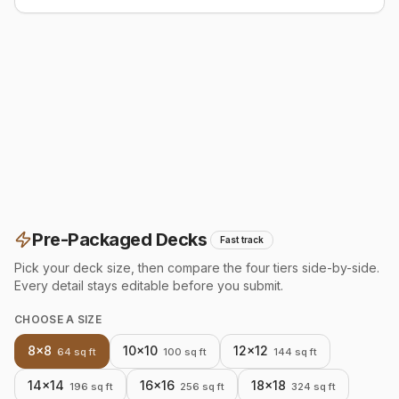
Pre-Packaged Decks
Fast track
Pick your deck size, then compare the four tiers side-by-side.
Every detail stays editable before you submit.
CHOOSE A SIZE
8×8
10×10
12×12
64
sq ft
100
sq ft
144
sq ft
14×14
16×16
18×18
196
sq ft
256
sq ft
324
sq ft