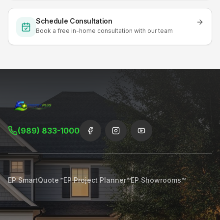
Schedule Consultation
Book a free in-home consultation with our team
(989) 833-1000
EP SmartQuote™
EP Project Planner™
EP Showrooms™