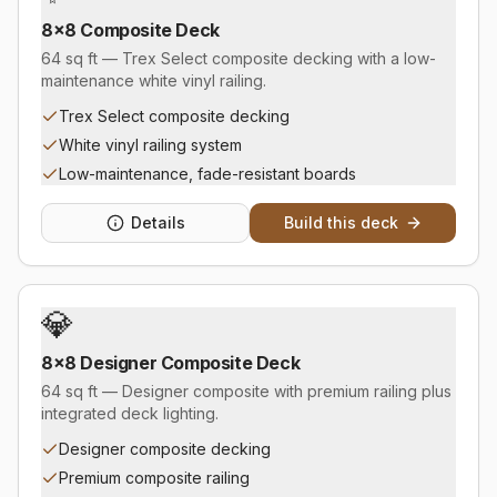
8×8 Composite Deck
64 sq ft — Trex Select composite decking with a low-
maintenance white vinyl railing.
Trex Select composite decking
White vinyl railing system
Low-maintenance, fade-resistant boards
Details
Build this deck
💎
8×8 Designer Composite Deck
64 sq ft — Designer composite with premium railing plus
integrated deck lighting.
Designer composite decking
Premium composite railing