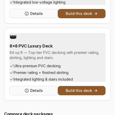
Integrated low-voltage lighting
Details
Build this deck
👑
8×8 PVC Luxury Deck
64 sq ft — Top-tier PVC decking with premier railing,
skirting, lighting and stairs.
Ultra-premium PVC decking
Premier railing + finished skirting
Integrated lighting & stairs included
Details
Build this deck
Compare
deck
packages