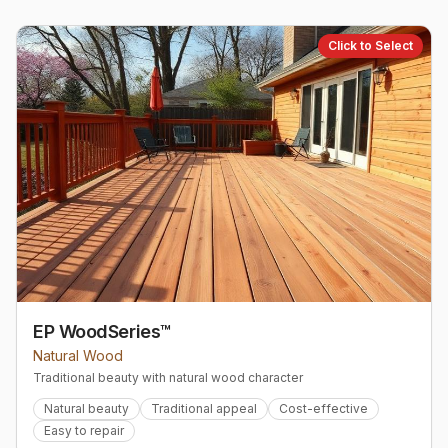
Click to Select
EP WoodSeries™
Natural Wood
Traditional beauty with natural wood character
Natural beauty
Traditional appeal
Cost-effective
Easy to repair