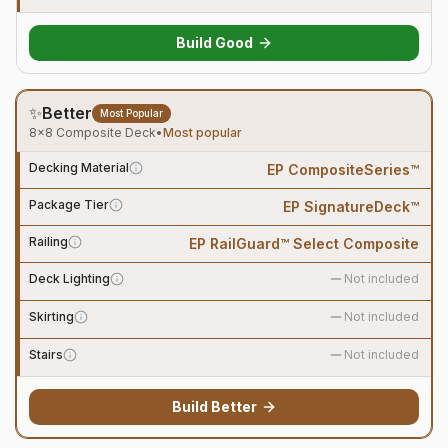
Build
Good
✨
Better
Most Popular
8×8 Composite Deck
•
Most popular
Decking Material
EP CompositeSeries™
Package Tier
EP SignatureDeck™
Railing
EP RailGuard™ Select Composite
Deck Lighting
Not included
Skirting
Not included
Stairs
Not included
Build
Better