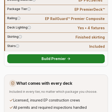
EP PVCSeries™
Package Tier
EP PremierDeck™
Railing
EP RailGuard™ Premier Composite
Deck Lighting
Yes • 4 fixtures
Skirting
Finished skirting
Stairs
Included
Build
Premier
What comes with every deck
Included in every tier, no matter which package you choose.
Licensed, insured EP construction crews
All permits and required inspections handled