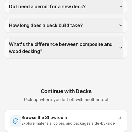
Do I need a permit for a new deck?
How long does a deck build take?
What's the difference between composite and
wood decking?
Continue with
Decks
Pick up where you left off with another tool
Browse the Showroom
Explore materials, colors, and packages side-by-side