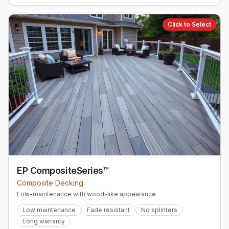
Click to Select
EP CompositeSeries™
Composite Decking
Low-maintenance with wood-like appearance
Low maintenance
Fade resistant
No splinters
Long warranty