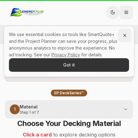
Back to All SmartQuotes
We use essential cookies so tools like SmartQuote+
and the Project Planner can save your progress, plus
anonymous analytics to improve the experience. No
Deck Cost Calculator
ad tracking. See our
Privacy Policy
for details.
Got it
In a hurry? Start from a pre-
View packages
packaged deck
EP DeckSeries™
Material
1
Step
1
of
7
Choose Your Decking Material
Click a card
to explore decking options