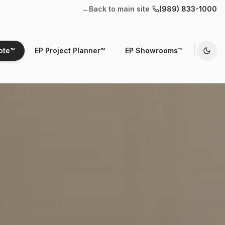
←
Back to main site
(989) 833-1000
ote™
EP Project Planner™
EP Showrooms™