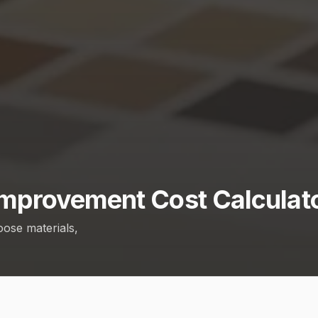
mprovement Cost Calculat
oose materials,