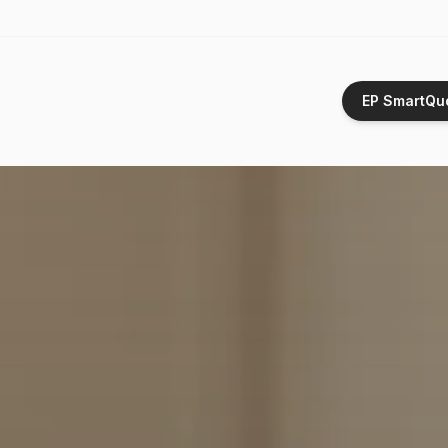
EP SmartQu