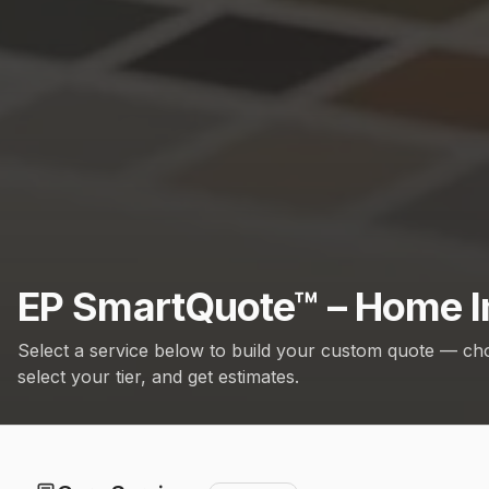
EP SmartQuote™ – Home I
Select a service below to build your custom quote — ch
select your tier, and get estimates.