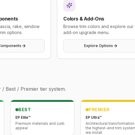
ponents
Colors & Add-Ons
 fascia, rake, window
Browse trim colors and explore our
rim options.
add-on upgrade menu.
Components
Explore Options
/ Best / Premier tier system.
BEST
PREMIER
EP Elite™
EP Ultra™
Premium materials and curb
Architectural transformatio
appeal
the highest-end trim syste
we install