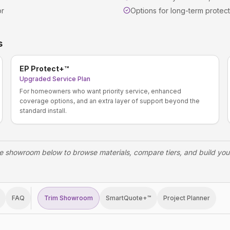
or
Options for long-term protect
s
EP Protect+™
Upgraded Service Plan
For homeowners who want priority service, enhanced
coverage options, and an extra layer of support beyond the
standard install.
e showroom below to browse materials, compare tiers, and build yo
FAQ
Trim Showroom
SmartQuote+™
Project Planner