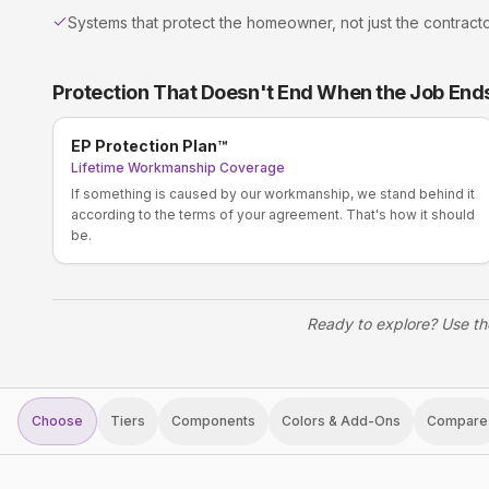
Systems that protect the homeowner, not just the contract
Protection That Doesn't End When the Job End
EP Protection Plan™
Lifetime Workmanship Coverage
If something is caused by our workmanship, we stand behind it
according to the terms of your agreement. That's how it should
be.
Ready to explore? Use th
Choose
Tiers
Components
Colors & Add-Ons
Compare