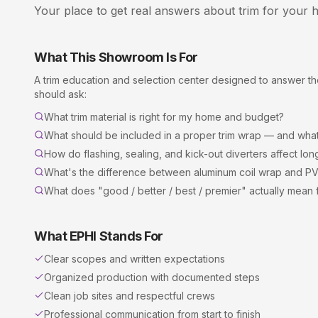
Your place to get real answers about
trim
for your h
What This Showroom Is For
A
trim
education and selection center designed to answer 
should ask:
What trim material is right for my home and budget?
What should be included in a proper trim wrap — and what'
How do flashing, sealing, and kick-out diverters affect l
What's the difference between aluminum coil wrap and P
What does "good / better / best / premier" actually mean fo
What EPHI Stands For
Clear scopes and written expectations
Organized production with documented steps
Clean job sites and respectful crews
Professional communication from start to finish