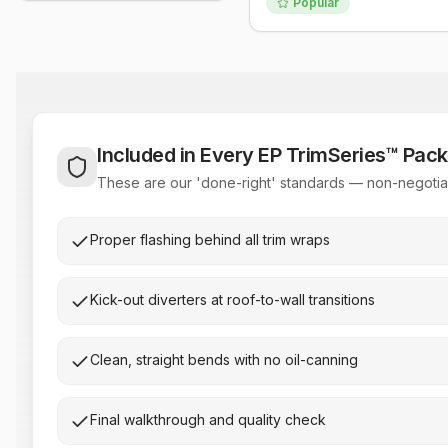
Popular
Included in Every EP TrimSeries™ Pac
These are our 'done-right' standards — non-negotiab
Proper flashing behind all trim wraps
Kick-out diverters at roof-to-wall transitions
Clean, straight bends with no oil-canning
Final walkthrough and quality check