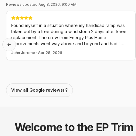
Reviews updated
Aug 8, 2026, 9:00 AM
Found myself in a situation where my handicap ramp was
taken out by a tree during a wind storm 2 days after knee
replacement. The crew from Energy Plus Home
Improvements went way above and beyond and had it
Previous slide
back in operation the day I called. I couldn't not be more
John Jerome
·
Apr 28, 2026
appreciative and they definitely conducted themselves in a
manner that reflects positively upon themselves, this
company and our community as a whole.
View all Google reviews
Welcome to the EP
Trim