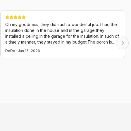
Oh my goodness, they did such a wonderful job. I had the
insulation done in the house and in the garage they
installed a ceiling in the garage for the insulation. In such of
a timely manner, they stayed in my budget.The porch is
Next
almost done, they just started it two days ago. Their guys
DeDe
·
Jan 15, 2026
were very polite and they cleaned up after themselves,
which in this day and age is hard to believe. Thank you,
Chris and juju.