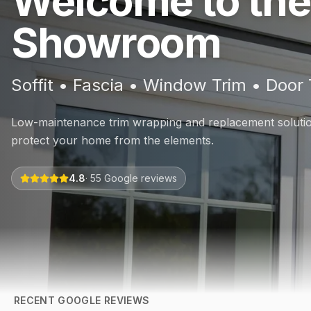
Welcome to the
Showroom
Soffit • Fascia • Window Trim • Door 
Low-maintenance trim wrapping and replacement solution
protect your home from the elements.
4.8
·
55
Google reviews
RECENT GOOGLE REVIEWS