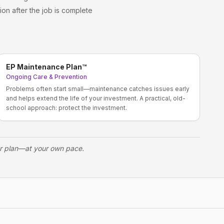
ion after the job is complete
EP Maintenance Plan™
Ongoing Care & Prevention
Problems often start small—maintenance catches issues early
and helps extend the life of your investment. A practical, old-
school approach: protect the investment.
ur plan—at your own pace.