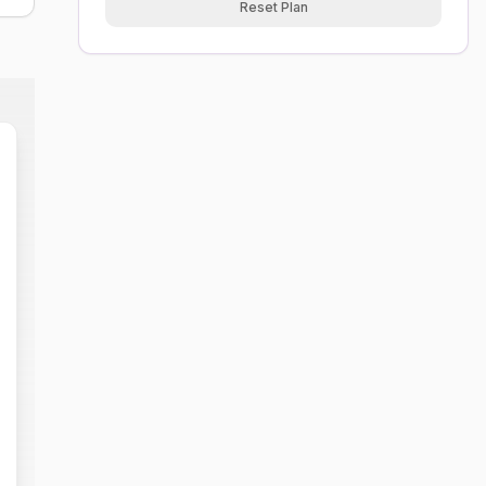
Reset Plan