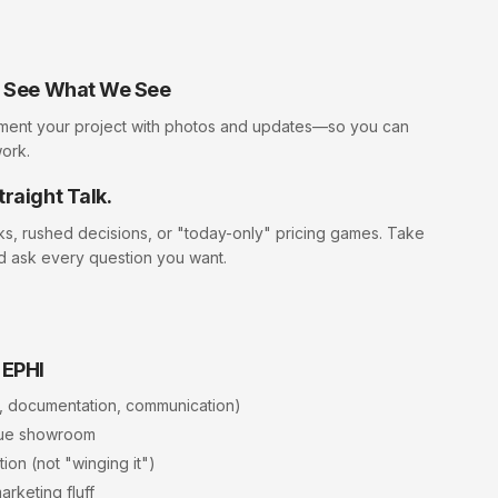
ll See What We See
ment your project with photos and updates—so you can
work.
traight Talk.
cks, rushed decisions, or "today-only" pricing games. Take
d ask every question you want.
 EPHI
, documentation, communication)
rue showroom
ion (not "winging it")
arketing fluff