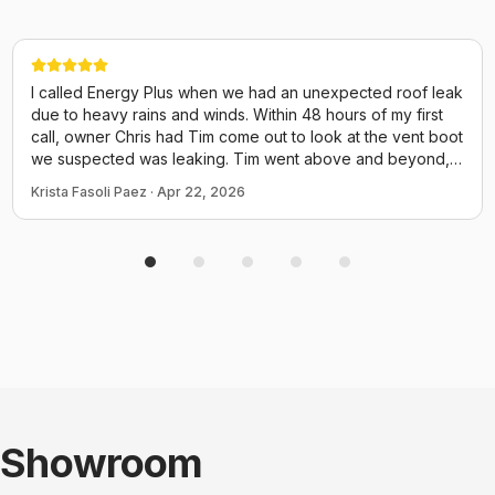
I called Energy Plus when we had an unexpected roof leak
due to heavy rains and winds. Within 48 hours of my first
call, owner Chris had Tim come out to look at the vent boot
we suspected was leaking. Tim went above and beyond,
walked the entire length of the roof checking every vent,
Krista Fasoli Paez
·
Apr 22, 2026
the chimney, elec box and even screws for potential
issues. He could have just come out and replaced the boot
and called it a day but he performed a thorough inspection
of the ENTIRE thing. He provided us many photos and
explained everything. We have an attic insulation job
scheduled tomorrow with them and I already know to
expect good things from Chris and his crew! Thank you for
taking time to fit us in quicy before a small issue turned to a
disaster!
Showroom