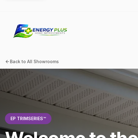
Back to All Showrooms
EP TRIMSERIES™