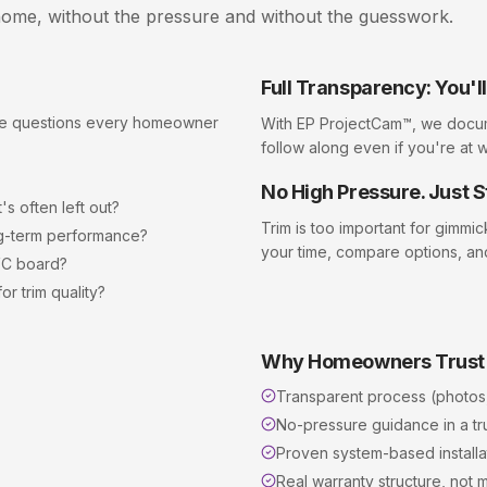
ome, without the pressure and without the guesswork.
Full Transparency: You'
the questions every homeowner
With EP ProjectCam™, we docu
follow along even if you're at 
No High Pressure. Just S
s often left out?
Trim
is too important for gimmi
ong-term performance?
your time, compare options, an
VC board?
r trim quality?
Why Homeowners Trust
Transparent process (photos
No-pressure guidance in a t
Proven system-based installat
Real warranty structure, not m