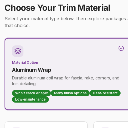
Choose Your Trim Material
Select your material type below, then explore packages
that choice.
Material Option
Aluminum Wrap
Durable aluminum coil wrap for fascia, rake, corners, and
trim detailing.
Won't crack or split
Many finish options
Dent-resistant
Low-maintenance