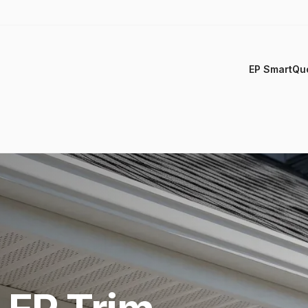
EP SmartQu