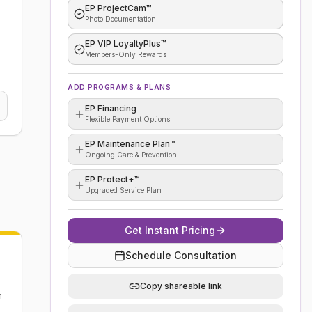
EP ProjectCam™
Photo Documentation
EP VIP LoyaltyPlus™
Members-Only Rewards
ADD PROGRAMS & PLANS
EP Financing
Flexible Payment Options
EP Maintenance Plan™
Ongoing Care & Prevention
EP Protect+™
Upgraded Service Plan
Get Instant Pricing
Schedule Consultation
n —
Copy shareable link
m