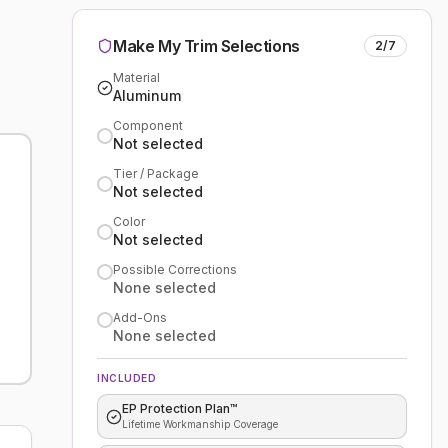
Make My Trim Selections
2
/
7
Material
Aluminum
Component
Not selected
Tier / Package
Not selected
Color
Not selected
Possible Corrections
None selected
Add-Ons
None selected
INCLUDED
EP Protection Plan™
Lifetime Workmanship Coverage