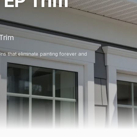
 EP Trim
Trim
s that eliminate painting forever and