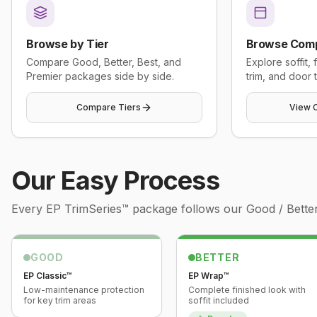
Browse by Tier
Browse Com
Compare Good, Better, Best, and
Explore soffit,
Premier packages side by side.
trim, and door t
Compare Tiers
View 
Our Easy Process
Every
EP TrimSeries™
package follows our Good / Better 
GOOD
BETTER
EP Classic™
EP Wrap™
Low-maintenance protection
Complete finished look with
for key trim areas
soffit included