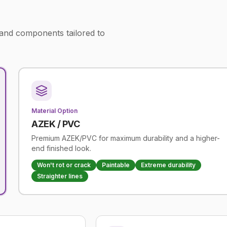
 and components tailored to
Material Option
AZEK / PVC
Premium AZEK/PVC for maximum durability and a higher-
end finished look.
Won't rot or crack
Paintable
Extreme durability
Straighter lines