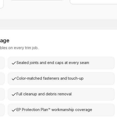
kage
les on every trim job.
Sealed joints and end caps at every seam
Color-matched fasteners and touch-up
Full cleanup and debris removal
EP Protection Plan™ workmanship coverage