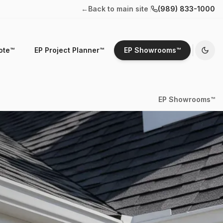
←
Back to main site
(989) 833-1000
ote™
EP Project Planner™
EP Showrooms™
EP Showrooms™