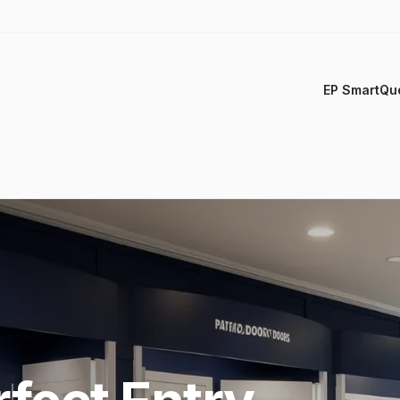
EP SmartQu