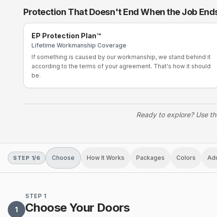
Protection That Doesn't End When the Job End
EP Protection Plan™
Lifetime Workmanship Coverage
If something is caused by our workmanship, we stand behind it
according to the terms of your agreement. That's how it should
be.
Ready to explore? Use th
Choose
How It Works
Packages
Colors
Ad
STEP
1
/
6
STEP 1
Choose Your Doors
1