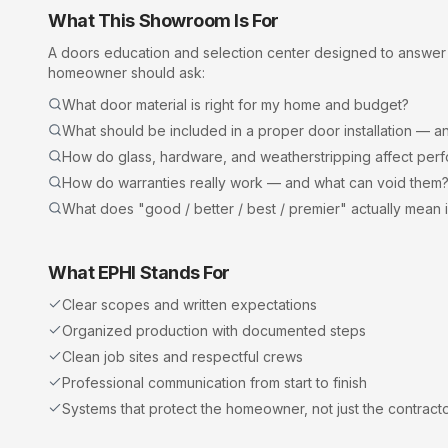
What This Showroom Is For
A
doors
education and selection center designed to answer
homeowner should ask:
What door material is right for my home and budget?
What should be included in a proper door installation — an
How do glass, hardware, and weatherstripping affect per
How do warranties really work — and what can void them
What does "good / better / best / premier" actually mean 
What EPHI Stands For
Clear scopes and written expectations
Organized production with documented steps
Clean job sites and respectful crews
Professional communication from start to finish
Systems that protect the homeowner, not just the contract