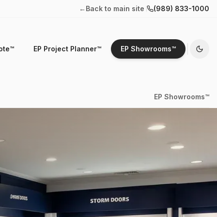
←
Back to main site
(989) 833-1000
ote™
EP Project Planner™
EP Showrooms™
EP Showrooms™