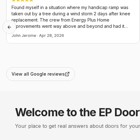
Found myself in a situation where my handicap ramp was
taken out by a tree during a wind storm 2 days after knee
replacement. The crew from Energy Plus Home
Improvements went way above and beyond and had it
Previous slide
back in operation the day I called. I couldn't not be more
John Jerome
·
Apr 28, 2026
appreciative and they definitely conducted themselves in a
manner that reflects positively upon themselves, this
company and our community as a whole.
View all Google reviews
Welcome to the EP
Door
Your place to get real answers about
doors
for your