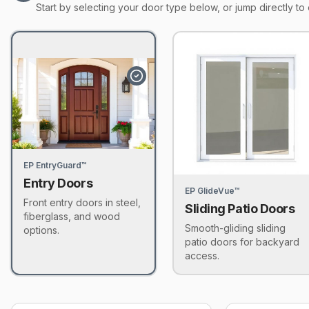
Start by selecting your door type below, or jump directly to 
EP EntryGuard™
Entry Doors
EP GlideVue™
Front entry doors in steel,
Sliding Patio Doors
fiberglass, and wood
Smooth-gliding sliding
options.
patio doors for backyard
access.