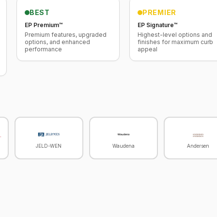
BEST
PREMIER
EP Premium™
EP Signature™
Premium features, upgraded
Highest-level options and
options, and enhanced
finishes for maximum curb
performance
appeal
JELD-WEN
Waudena
Andersen