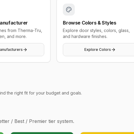
anufacturer
Browse Colors & Styles
ines from Therma-Tru,
Explore door styles, colors, glass,
en, and more.
and hardware finishes.
anufacturers
Explore Colors
d the right fit for your budget and goals.
ter / Best / Premier tier system.