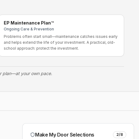
EP Maintenance Plan™
Ongoing Care & Prevention
Problems often start small—maintenance catches issues early
and helps extend the life of your investment. A practical, old-
school approach: protect the investment.
ur plan—at your own pace.
Make My Door Selections
2
/
8