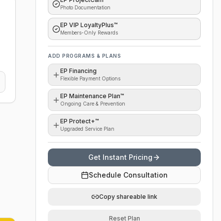
Photo Documentation
EP VIP LoyaltyPlus™
Members-Only Rewards
ADD PROGRAMS & PLANS
EP Financing
Flexible Payment Options
EP Maintenance Plan™
Ongoing Care & Prevention
EP Protect+™
Upgraded Service Plan
Get Instant Pricing
Schedule Consultation
Copy shareable link
Reset Plan