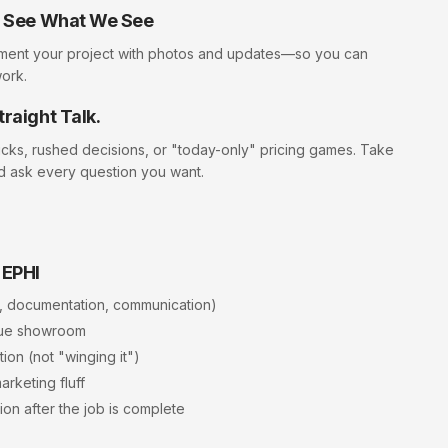
ll See What We See
ment your project with photos and updates—so you can
work.
traight Talk.
icks, rushed decisions, or "today-only" pricing games. Take
d ask every question you want.
 EPHI
, documentation, communication)
rue showroom
ion (not "winging it")
arketing fluff
ion after the job is complete