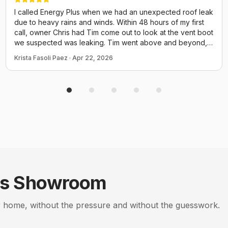
I called Energy Plus when we had an unexpected roof leak
due to heavy rains and winds. Within 48 hours of my first
call, owner Chris had Tim come out to look at the vent boot
we suspected was leaking. Tim went above and beyond,
walked the entire length of the roof checking every vent,
Krista Fasoli Paez
·
Apr 22, 2026
the chimney, elec box and even screws for potential
issues. He could have just come out and replaced the boot
and called it a day but he performed a thorough inspection
of the ENTIRE thing. He provided us many photos and
explained everything. We have an attic insulation job
scheduled tomorrow with them and I already know to
expect good things from Chris and his crew! Thank you for
taking time to fit us in quicy before a small issue turned to a
disaster!
s
Showroom
 home, without the pressure and without the guesswork.