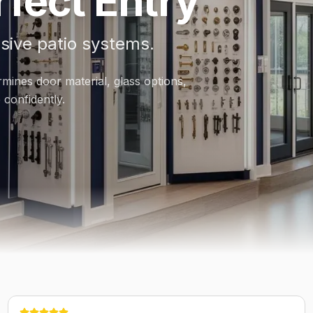
fect Entry
sive patio systems.
rmines door material, glass options,
confidently.