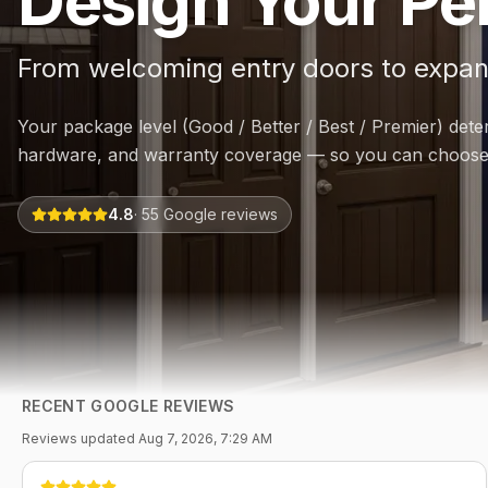
Design Your Per
From welcoming entry doors to expan
Your package level (Good / Better / Best / Premier) dete
hardware, and warranty coverage — so you can choose 
4.8
·
55
Google reviews
RECENT GOOGLE REVIEWS
Reviews updated
Aug 7, 2026, 7:29 AM