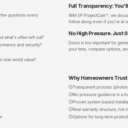
Full Transparency: You'
 the questions every
With EP ProjectCam™, we docu
follow along even if you're at 
No High Pressure. Just S
d what's often left out?
Doors
is too important for gimm
formance and security?
your time, compare options, an
?
in real-world value?
Why Homeowners Trust
Transparent process (photos
No-pressure guidance in a t
Proven system-based installat
Real warranty structure, not m
or
Options for long-term protect