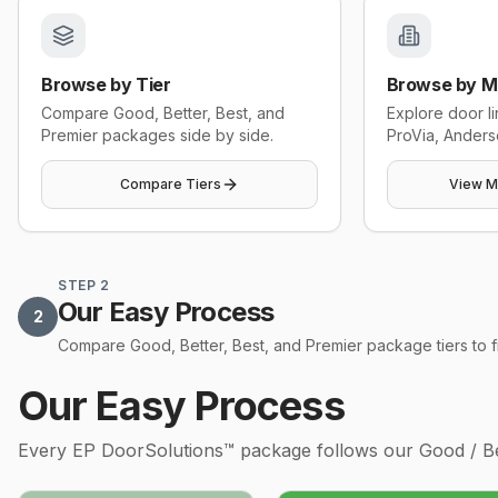
Browse by Tier
Browse by M
Compare Good, Better, Best, and
Explore door l
Premier packages side by side.
ProVia, Anders
Compare Tiers
View M
STEP 2
Our Easy Process
2
Compare Good, Better, Best, and Premier package tiers to fin
Our Easy Process
Every
EP DoorSolutions™
package follows our Good / Bet