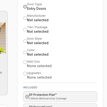
Door Type
Entry Doors
Manufacturer
Not selected
Tier / Package
Not selected
Door Style
Not selected
Color
Not selected
Add-Ons
None selected
on
Upgrades
None selected
INCLUDED
EP Protection Plan™
Lifetime Workmanship Coverage
EP ProjectCam™