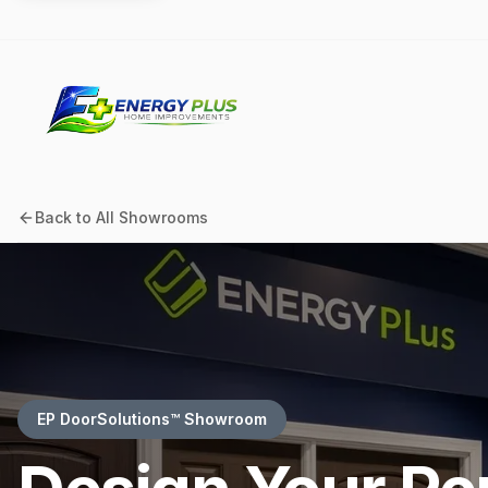
Back to All Showrooms
EP DoorSolutions™ Showroom