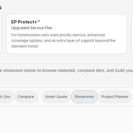
s
EP Protect+™
Upgraded Service Plan
For homeowners who want priority service, enhanced
coverage options, and an extra layer of support beyond the
standard install.
e showroom below to browse materials, compare tiers, and build yo
d-Ons
Compare
Smart Quote
Showroom
Project Planner