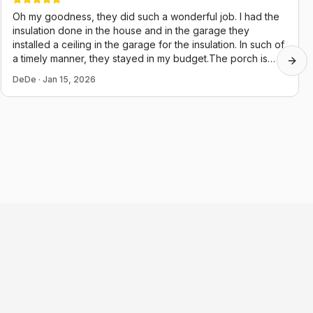
Oh my goodness, they did such a wonderful job. I had the
insulation done in the house and in the garage they
installed a ceiling in the garage for the insulation. In such of
a timely manner, they stayed in my budget.The porch is
Next
almost done, they just started it two days ago. Their guys
DeDe
·
Jan 15, 2026
were very polite and they cleaned up after themselves,
which in this day and age is hard to believe. Thank you,
Chris and juju.