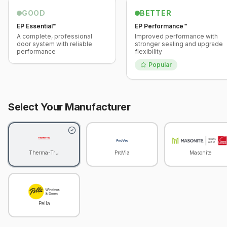
GOOD
BETTER
EP Essential™
EP Performance™
A complete, professional
Improved performance with
door system with reliable
stronger sealing and upgrade
performance
flexibility
Popular
Select Your Manufacturer
Therma-Tru
ProVia
Masonite
Pella