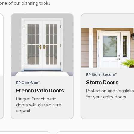
one of our planning tools.
EP StormSecure™
Storm Doors
EP OpenVue™
French Patio Doors
Protection and ventilati
for your entry doors.
Hinged French patio
doors with classic curb
appeal.