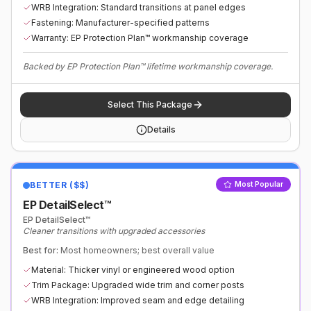
WRB Integration: Standard transitions at panel edges
Fastening: Manufacturer-specified patterns
Warranty: EP Protection Plan™ workmanship coverage
Backed by EP Protection Plan™ lifetime workmanship coverage.
Select This Package
Details
BETTER ($$)
Most Popular
EP DetailSelect™
EP DetailSelect™
Cleaner transitions with upgraded accessories
Best for:
Most homeowners; best overall value
Material: Thicker vinyl or engineered wood option
Trim Package: Upgraded wide trim and corner posts
WRB Integration: Improved seam and edge detailing