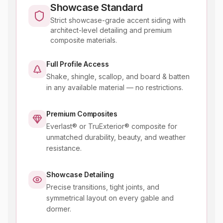
Showcase Standard
Strict showcase-grade accent siding with
architect-level detailing and premium
composite materials.
Full Profile Access
Shake, shingle, scallop, and board & batten
in any available material — no restrictions.
Premium Composites
Everlast® or TruExterior® composite for
unmatched durability, beauty, and weather
resistance.
Showcase Detailing
Precise transitions, tight joints, and
symmetrical layout on every gable and
dormer.