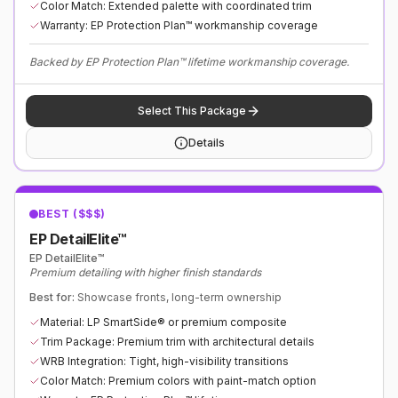
Color Match: Extended palette with coordinated trim
Warranty: EP Protection Plan™ workmanship coverage
Backed by EP Protection Plan™ lifetime workmanship coverage.
Select This Package
Details
BEST ($$$)
EP DetailElite™
EP DetailElite™
Premium detailing with higher finish standards
Best for:
Showcase fronts, long-term ownership
Material: LP SmartSide® or premium composite
Trim Package: Premium trim with architectural details
WRB Integration: Tight, high-visibility transitions
Color Match: Premium colors with paint-match option