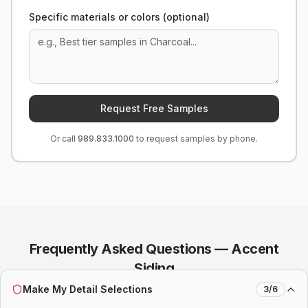
Specific materials or colors (optional)
Request Free Samples
Or call
989.833.1000
to request samples by phone.
Frequently Asked Questions —
Accent
Siding
Make My Detail Selections
3
/
6