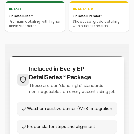
BEST
PREMIER
EP DetailElite™
EP DetailPremier™
Premium detailing with higher
Showcase-grade detailing
finish standards
with strict standards
Included in Every EP
DetailSeries™ Package
These are our 'done-right' standards —
non-negotiables on every accent siding job.
Weather-resistive barrier (WRB) integration
Proper starter strips and alignment