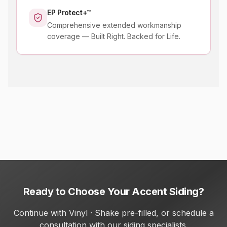
EP Protect+™
Comprehensive extended workmanship
coverage — Built Right. Backed for Life.
Ready to Choose Your Accent Siding?
Continue with Vinyl · Shake pre-filled, or schedule a
consultation with our siding specialists.