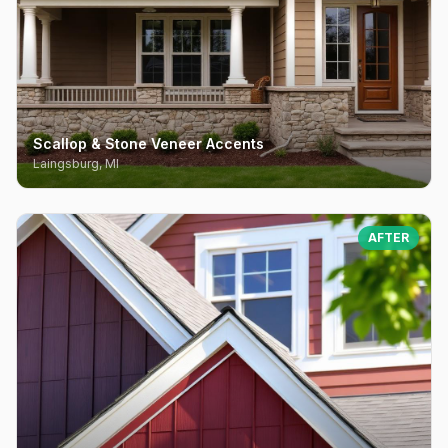
Scallop & Stone Veneer Accents
Laingsburg, MI
AFTER