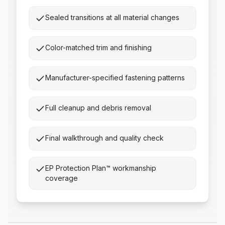
Sealed transitions at all material changes
Color-matched trim and finishing
Manufacturer-specified fastening patterns
Full cleanup and debris removal
Final walkthrough and quality check
EP Protection Plan™ workmanship
coverage