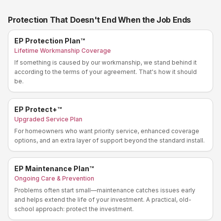
Protection That Doesn't End When the Job Ends
EP Protection Plan™
Lifetime Workmanship Coverage
If something is caused by our workmanship, we stand behind it
according to the terms of your agreement. That's how it should
be.
EP Protect+™
Upgraded Service Plan
For homeowners who want priority service, enhanced coverage
options, and an extra layer of support beyond the standard install.
EP Maintenance Plan™
Ongoing Care & Prevention
Problems often start small—maintenance catches issues early
and helps extend the life of your investment. A practical, old-
school approach: protect the investment.