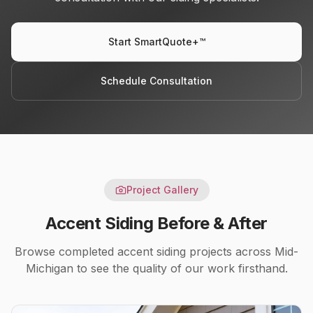
Start SmartQuote+™
Schedule Consultation
Project Gallery
Accent Siding
Before & After
Browse completed
accent siding
projects across Mid-
Michigan to see the quality of our work firsthand.