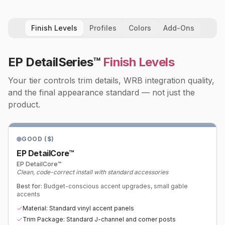
Finish Levels
Profiles
Colors
Add-Ons
EP DetailSeries™
Finish Levels
Your tier controls trim details, WRB integration quality,
and the final appearance standard — not just the
product.
GOOD ($)
EP DetailCore™
EP DetailCore™
Clean, code-correct install with standard accessories
Best for:
Budget-conscious accent upgrades, small gable
accents
Material: Standard vinyl accent panels
Trim Package: Standard J-channel and corner posts