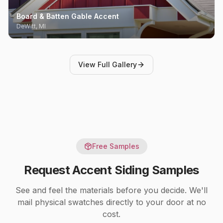
Board & Batten Gable Accent
DeWitt, MI
View Full Gallery
Free Samples
Request
Accent Siding
Samples
See and feel the materials before you decide. We'll
mail physical swatches directly to your door at no
cost.