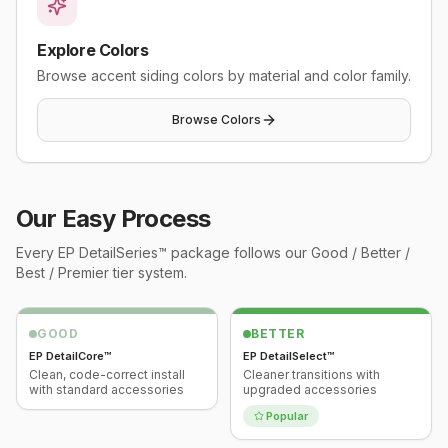
Explore Colors
Browse accent siding colors by material and color family.
Browse Colors
Our Easy Process
Every
EP DetailSeries™
package follows our Good / Better /
Best / Premier tier system.
GOOD
BETTER
EP DetailCore™
EP DetailSelect™
Clean, code-correct install
Cleaner transitions with
with standard accessories
upgraded accessories
Popular