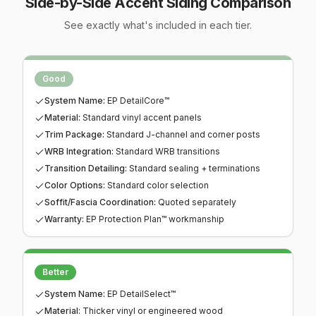
Side-by-Side
Accent Siding
Comparison
See exactly what's included in each tier.
This table compares the
No tier selected yet.
Good
,
Better
,
Best
, and
Premi
Good
System Name
:
EP DetailCore™
Material
:
Standard vinyl accent panels
Trim Package
:
Standard J-channel and corner posts
WRB Integration
:
Standard WRB transitions
Transition Detailing
:
Standard sealing + terminations
Color Options
:
Standard color selection
Soffit/Fascia Coordination
:
Quoted separately
Warranty
:
EP Protection Plan™ workmanship
Better
System Name
:
EP DetailSelect™
Material
:
Thicker vinyl or engineered wood