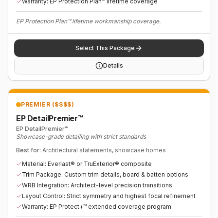
Warranty: EP Protection Plan™ lifetime coverage
EP Protection Plan™ lifetime workmanship coverage.
Select This Package
Details
PREMIER ($$$$)
EP DetailPremier™
EP DetailPremier™
Showcase-grade detailing with strict standards
Best for:
Architectural statements, showcase homes
Material: Everlast® or TruExterior® composite
Trim Package: Custom trim details, board & batten options
WRB Integration: Architect-level precision transitions
Layout Control: Strict symmetry and highest focal refinement
Warranty: EP Protect+™ extended coverage program