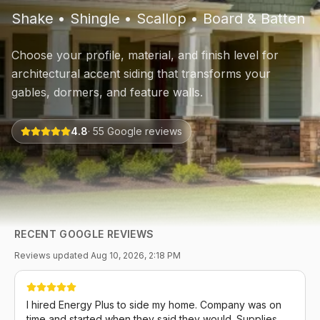
Shake • Shingle • Scallop • Board & Batten
Choose your profile, material, and finish level for
architectural accent siding that transforms your
gables, dormers, and feature walls.
4.8
·
55
Google reviews
RECENT GOOGLE REVIEWS
Reviews updated
Aug 10, 2026, 2:18 PM
I hired Energy Plus to side my home. Company was on
time and started when they said they would. Supplies