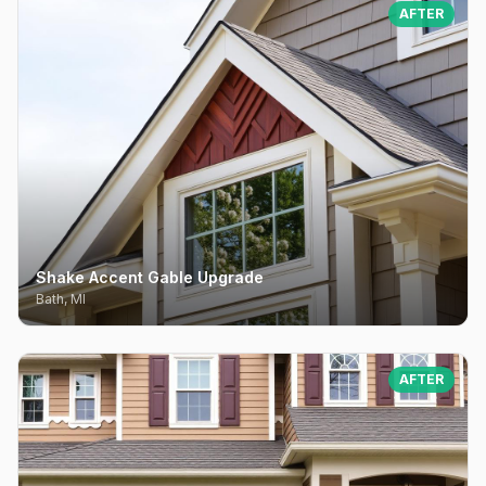
AFTER
Shake Accent Gable Upgrade
Bath, MI
AFTER