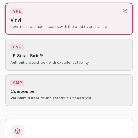
VNL
Vinyl
Low-maintenance accents with the best overall value
ENG
LP SmartSide®
Authentic wood look with excellent stability
CMP
Composite
Premium durability and standout appearance