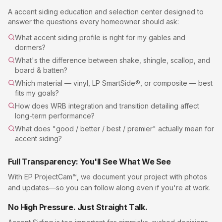
A
accent siding
education and selection center designed to
answer the questions every homeowner should ask:
What accent siding profile is right for my gables and
dormers?
What's the difference between shake, shingle, scallop, and
board & batten?
Which material — vinyl, LP SmartSide®, or composite — best
fits my goals?
How does WRB integration and transition detailing affect
long-term performance?
What does "good / better / best / premier" actually mean for
accent siding?
Full Transparency: You'll See What We See
With EP ProjectCam™, we document your project with photos
and updates—so you can follow along even if you're at work.
No High Pressure. Just Straight Talk.