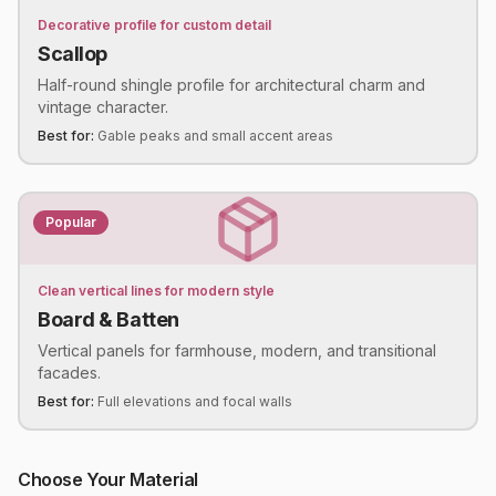
Decorative profile for custom detail
Scallop
Half-round shingle profile for architectural charm and
vintage character.
Best for:
Gable peaks and small accent areas
Popular
Clean vertical lines for modern style
Board & Batten
Vertical panels for farmhouse, modern, and transitional
facades.
Best for:
Full elevations and focal walls
Choose Your Material