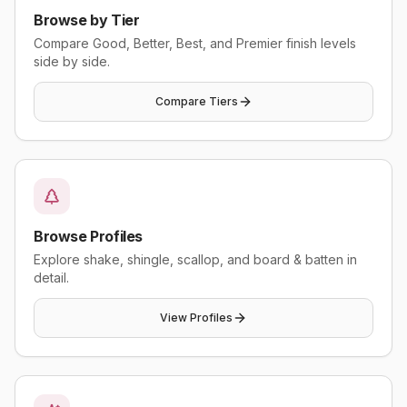
Browse by Tier
Compare Good, Better, Best, and Premier finish levels
side by side.
Compare Tiers
Browse Profiles
Explore shake, shingle, scallop, and board & batten in
detail.
View Profiles