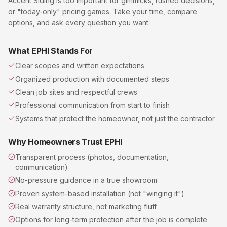
Accent Siding
is too important for gimmicks, rushed decisions,
or "today-only" pricing games. Take your time, compare
options, and ask every question you want.
What EPHI Stands For
Clear scopes and written expectations
Organized production with documented steps
Clean job sites and respectful crews
Professional communication from start to finish
Systems that protect the homeowner, not just the contractor
Why Homeowners Trust EPHI
Transparent process (photos, documentation,
communication)
No-pressure guidance in a true showroom
Proven system-based installation (not "winging it")
Real warranty structure, not marketing fluff
Options for long-term protection after the job is complete