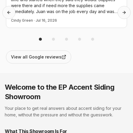
were there and if need more the supplies came
immediately. Juan was on the job every day and was
Previous slide
Next
great at details. They cleaned up everyday and I was
Cindy Green
·
Jul 16, 2026
extremely happy with the end result. Thank you again.
View all Google reviews
Welcome to the EP
Accent Siding
Showroom
Your place to get real answers about
accent siding
for your
home, without the pressure and without the guesswork.
What This Showroom Is For