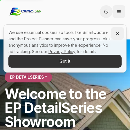
We use essential cookies so tools like SmartQuote+
All Showrooms
EP Showrooms™
and the Project Planner can save your progress, plus
anonymous analytics to improve the experience. No
ad tracking. See our
Privacy Policy
for details.
Got it
EP DETAILSERIES™
Welcome to the
EP DetailSeries
Showroom