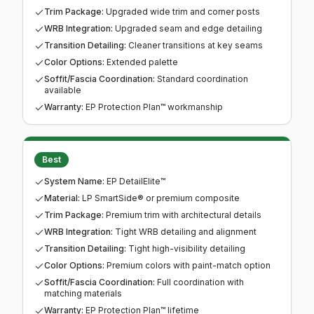
Trim Package
:
Upgraded wide trim and corner posts
WRB Integration
:
Upgraded seam and edge detailing
Transition Detailing
:
Cleaner transitions at key seams
Color Options
:
Extended palette
Soffit/Fascia Coordination
:
Standard coordination
available
Warranty
:
EP Protection Plan™ workmanship
Best
System Name
:
EP DetailElite™
Material
:
LP SmartSide® or premium composite
Trim Package
:
Premium trim with architectural details
WRB Integration
:
Tight WRB detailing and alignment
Transition Detailing
:
Tight high-visibility detailing
Color Options
:
Premium colors with paint-match option
Soffit/Fascia Coordination
:
Full coordination with
matching materials
Warranty
:
EP Protection Plan™ lifetime