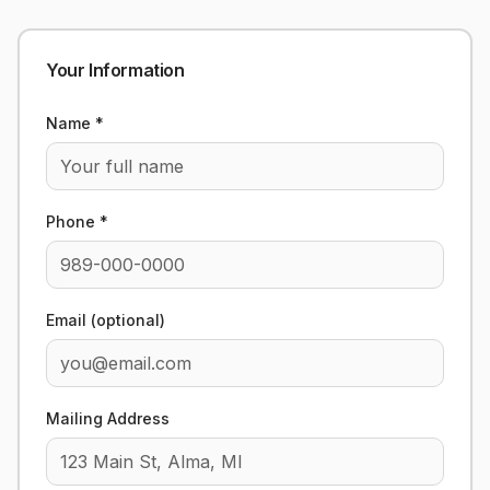
Your Information
Name *
Phone *
Email (optional)
Mailing Address