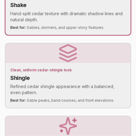
Shake
Hand-split cedar texture with dramatic shadow lines and
natural depth.
Best for:
Gables, dormers, and upper-story features
Clean, uniform cedar-shingle look
Shingle
Refined cedar shingle appearance with a balanced,
even pattern.
Best for:
Gable peaks, band courses, and front elevations