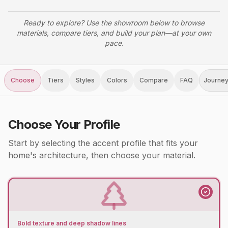
Ready to explore? Use the showroom below to browse
materials, compare tiers, and build your plan—at your own
pace.
Choose
Tiers
Styles
Colors
Compare
FAQ
Journe
Choose Your Profile
Start by selecting the accent profile that fits your
home's architecture, then choose your material.
Bold texture and deep shadow lines