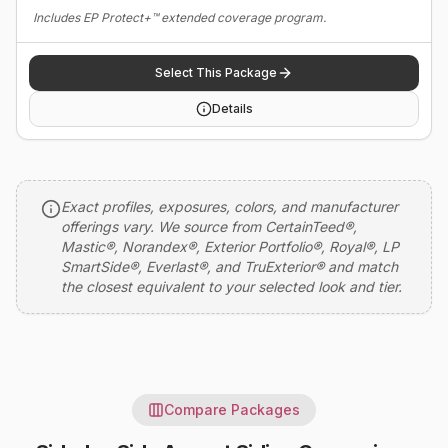
Includes EP Protect+™ extended coverage program.
Select This Package
Details
Exact profiles, exposures, colors, and manufacturer
offerings vary. We source from CertainTeed®,
Mastic®, Norandex®, Exterior Portfolio®, Royal®, LP
SmartSide®, Everlast®, and TruExterior® and match
the closest equivalent to your selected look and tier.
Compare Packages