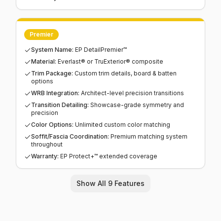
Premier
System Name
:
EP DetailPremier™
Material
:
Everlast® or TruExterior® composite
Trim Package
:
Custom trim details, board & batten
options
WRB Integration
:
Architect-level precision transitions
Transition Detailing
:
Showcase-grade symmetry and
precision
Color Options
:
Unlimited custom color matching
Soffit/Fascia Coordination
:
Premium matching system
throughout
Warranty
:
EP Protect+™ extended coverage
Show All 9 Features