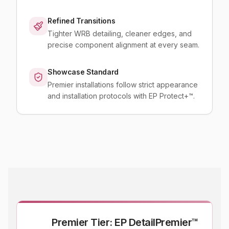
Refined Transitions
Tighter WRB detailing, cleaner edges, and
precise component alignment at every seam.
Showcase Standard
Premier installations follow strict appearance
and installation protocols with EP Protect+™.
Premier Tier: EP DetailPremier™