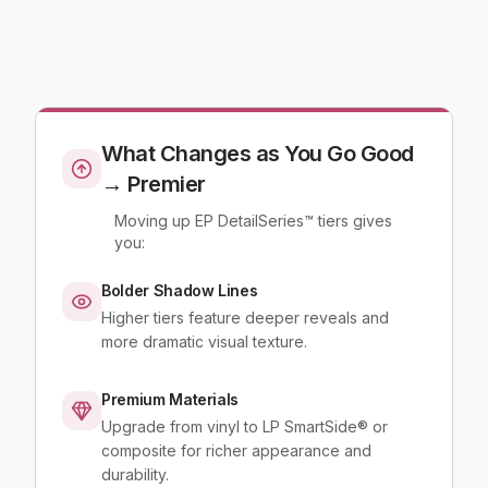
What Changes as You Go Good
→ Premier
Moving up EP DetailSeries™ tiers gives
you:
Bolder Shadow Lines
Higher tiers feature deeper reveals and
more dramatic visual texture.
Premium Materials
Upgrade from vinyl to LP SmartSide® or
composite for richer appearance and
durability.