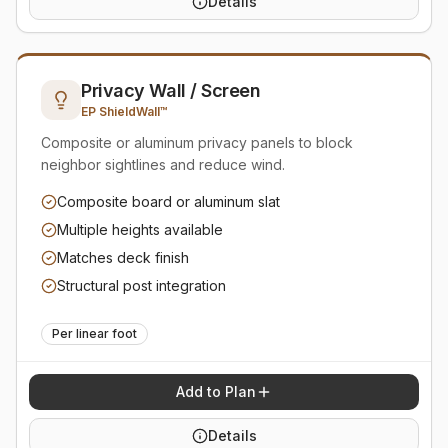
Details
Privacy Wall / Screen
EP ShieldWall™
Composite or aluminum privacy panels to block
neighbor sightlines and reduce wind.
Composite board or aluminum slat
Multiple heights available
Matches deck finish
Structural post integration
Per linear foot
Add to Plan
Details