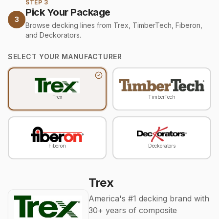
STEP 3
Pick Your Package
3
Browse decking lines from Trex, TimberTech, Fiberon,
and Deckorators.
SELECT YOUR MANUFACTURER
Trex
TimberTech
Fiberon
Deckorators
Trex
America's #1 decking brand with
30+ years of composite