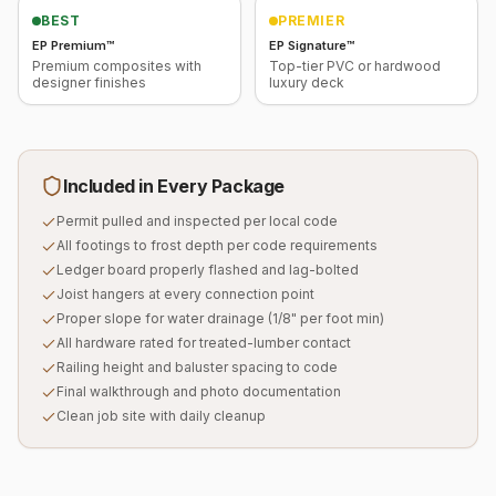
BEST
PREMIER
EP Premium™
EP Signature™
Premium composites with
Top-tier PVC or hardwood
designer finishes
luxury deck
Included in Every Package
Permit pulled and inspected per local code
All footings to frost depth per code requirements
Ledger board properly flashed and lag-bolted
Joist hangers at every connection point
Proper slope for water drainage (1/8" per foot min)
All hardware rated for treated-lumber contact
Railing height and baluster spacing to code
Final walkthrough and photo documentation
Clean job site with daily cleanup