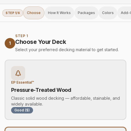
Choose
How It Works
Packages
Colors
Add-
STEP
1
/
6
STEP 1
Choose Your Deck
1
Select your preferred decking material to get started.
EP Essential™
Pressure-Treated Wood
Classic solid wood decking — affordable, stainable, and
widely available.
Good ($)