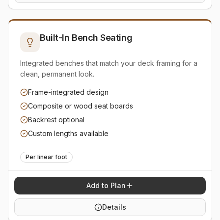
Built-In Bench Seating
Integrated benches that match your deck framing for a
clean, permanent look.
Frame-integrated design
Composite or wood seat boards
Backrest optional
Custom lengths available
Per linear foot
Add to Plan
Details