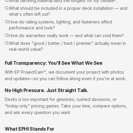
What decking material lasts the longest for my climate?
What should be included in a proper deck installation — and
what's often left out?
How do railing systems, lighting, and fasteners affect
performance and look?
How do warranties really work — and what can void them?
What does "good / better / best / premier" actually mean in
real-world value?
Full Transparency: You'll See What We See
With EP ProjectCam™, we document your project with photos
and updates—so you can follow along even if you're at work.
No High Pressure. Just Straight Talk.
Decks
is too important for gimmicks, rushed decisions, or
"today-only" pricing games. Take your time, compare options,
and ask every question you want.
What EPHI Stands For