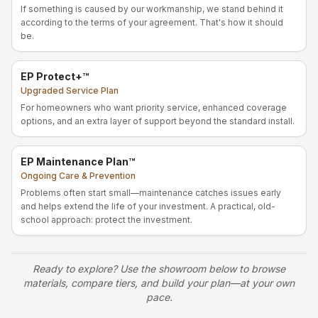
If something is caused by our workmanship, we stand behind it
according to the terms of your agreement. That's how it should
be.
EP Protect+™
Upgraded Service Plan
For homeowners who want priority service, enhanced coverage
options, and an extra layer of support beyond the standard install.
EP Maintenance Plan™
Ongoing Care & Prevention
Problems often start small—maintenance catches issues early
and helps extend the life of your investment. A practical, old-
school approach: protect the investment.
Ready to explore? Use the showroom below to browse
materials, compare tiers, and build your plan—at your own
pace.