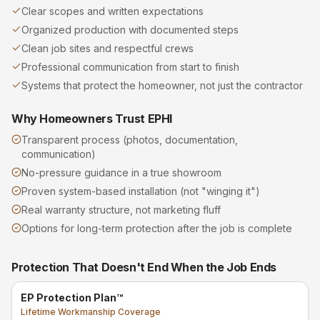
Clear scopes and written expectations
Organized production with documented steps
Clean job sites and respectful crews
Professional communication from start to finish
Systems that protect the homeowner, not just the contractor
Why Homeowners Trust EPHI
Transparent process (photos, documentation,
communication)
No-pressure guidance in a true showroom
Proven system-based installation (not "winging it")
Real warranty structure, not marketing fluff
Options for long-term protection after the job is complete
Protection That Doesn't End When the Job Ends
EP Protection Plan™
Lifetime Workmanship Coverage