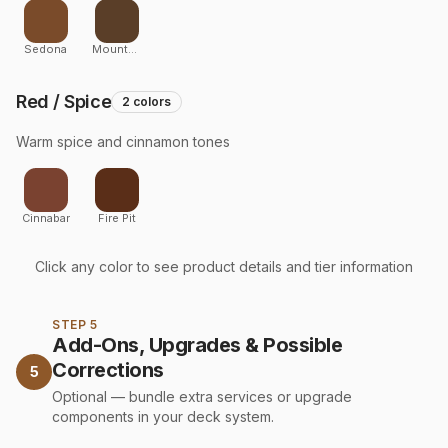
Sedona
Mountainscape
Red / Spice
2
colors
Warm spice and cinnamon tones
Cinnabar
Fire Pit
Click any color to see product details and tier information
STEP 5
Add-Ons, Upgrades & Possible
Corrections
5
Optional — bundle extra services or upgrade
components in your deck system.