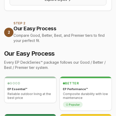
STEP 2
Our Easy Process
2
Compare Good, Better, Best, and Premier tiers to find
your perfect fit.
Our Easy Process
Every
EP DeckSeries™
package follows our Good / Better /
Best / Premier tier system.
GOOD
BETTER
EP Essential™
EP Performance™
Reliable outdoor living at the
Composite durability with low
best price
maintenance
Popular