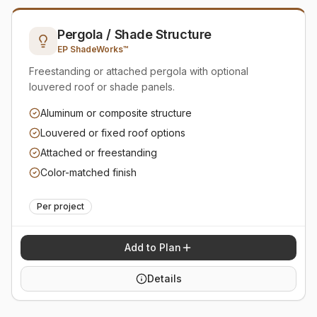
Pergola / Shade Structure
EP ShadeWorks™
Freestanding or attached pergola with optional
louvered roof or shade panels.
Aluminum or composite structure
Louvered or fixed roof options
Attached or freestanding
Color-matched finish
Per project
Add to Plan
Details