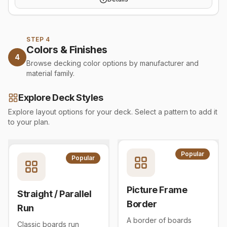
STEP 4
Colors & Finishes
4
Browse decking color options by manufacturer and
material family.
Explore Deck Styles
Explore layout options for your deck. Select a pattern to add it
to your plan.
Popular
Popular
Picture Frame
Straight / Parallel
Border
Run
A border of boards
Classic boards run