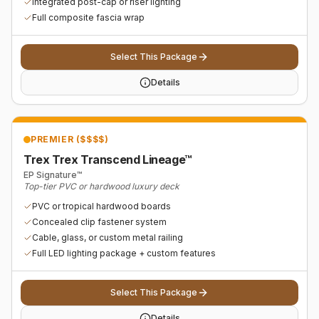
Integrated post-cap or riser lighting
Full composite fascia wrap
Select This Package
Details
PREMIER ($$$$)
Trex Trex Transcend Lineage™
EP Signature™
Top-tier PVC or hardwood luxury deck
PVC or tropical hardwood boards
Concealed clip fastener system
Cable, glass, or custom metal railing
Full LED lighting package + custom features
Select This Package
Details