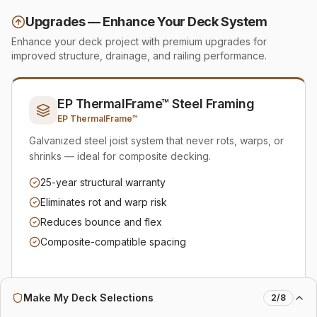
Upgrades — Enhance Your Deck System
Enhance your deck project with premium upgrades for
improved structure, drainage, and railing performance.
EP ThermalFrame™ Steel Framing
EP ThermalFrame™
Galvanized steel joist system that never rots, warps, or
shrinks — ideal for composite decking.
25-year structural warranty
Eliminates rot and warp risk
Reduces bounce and flex
Composite-compatible spacing
Make My Deck Selections
2
/
8
Add to Plan