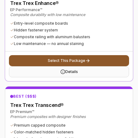
Trex Trex Enhance®
EP Performance™
Composite durability with low maintenance
Entry-level composite boards
Hidden fastener system
Composite railing with aluminum balusters
Low maintenance — no annual staining
Select This Package
Details
BEST ($$$)
Trex Trex Transcend®
EP Premium™
Premium composites with designer finishes
Premium capped composite
Color-matched hidden fasteners