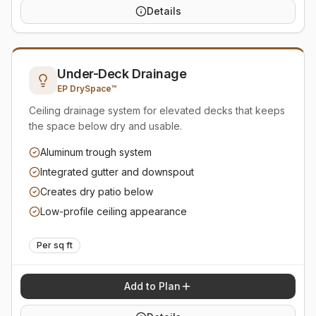
Details
Under-Deck Drainage
EP DrySpace™
Ceiling drainage system for elevated decks that keeps
the space below dry and usable.
Aluminum trough system
Integrated gutter and downspout
Creates dry patio below
Low-profile ceiling appearance
Per sq ft
Add to Plan