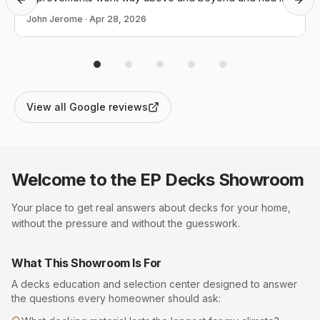
Previous slide
Next
back in operation the day I called. I couldn't not be more
John Jerome
·
Apr 28, 2026
appreciative and they definitely conducted themselves
in a manner that reflects positively upon themselves, this
company and our community as a whole.
View all Google reviews
Welcome to the EP
Decks
Showroom
Your place to get real answers about
decks
for your home,
without the pressure and without the guesswork.
What This Showroom Is For
A
decks
education and selection center designed to answer
the questions every homeowner should ask: