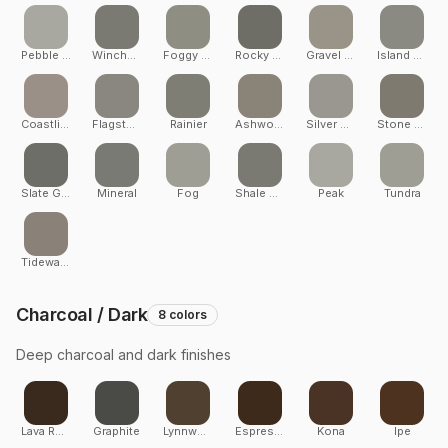
Pebble Grey
Winchester Grey
Foggy Wharf
Rocky Harbor
Gravel Path
Island Mist
Coastline
Flagstone
Rainier
Ashwood
Silver Maple
Stone Ash
Slate Gray
Mineral
Fog
Shale Grey
Peak
Tundra
Tidewater
Charcoal / Dark
8
colors
Deep charcoal and dark finishes
Lava Rock
Graphite
Lynnwood
Espresso
Kona
Ipe