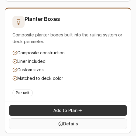
Planter Boxes
Composite planter boxes built into the railing system or
deck perimeter.
Composite construction
Liner included
Custom sizes
Matched to deck color
Per unit
Add to Plan
Details