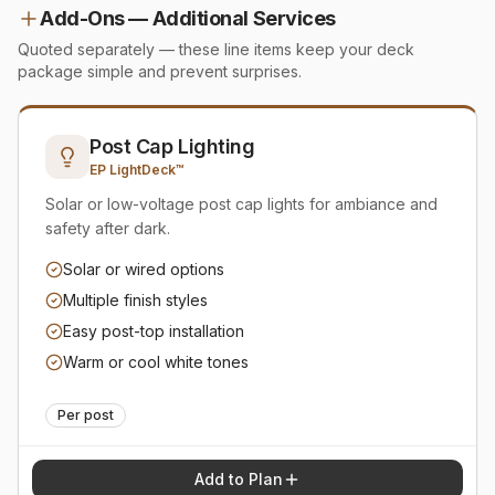
Add-Ons — Additional Services
Quoted separately — these line items keep your deck
package simple and prevent surprises.
Post Cap Lighting
EP LightDeck™
Solar or low-voltage post cap lights for ambiance and
safety after dark.
Solar or wired options
Multiple finish styles
Easy post-top installation
Warm or cool white tones
Per post
Add to Plan