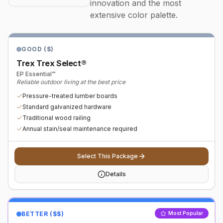
innovation and the most
extensive color palette.
GOOD ($)
Trex Trex Select®
EP Essential™
Reliable outdoor living at the best price
Pressure-treated lumber boards
Standard galvanized hardware
Traditional wood railing
Annual stain/seal maintenance required
Select This Package
Details
BETTER ($$)
Most Popular