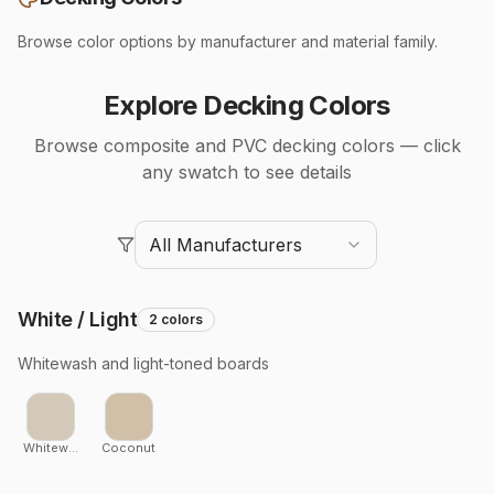
Browse color options by manufacturer and material family.
Explore Decking Colors
Browse composite and PVC decking colors — click
any swatch to see details
All Manufacturers
White / Light
2
colors
Whitewash and light-toned boards
Whitewash Cedar
Coconut