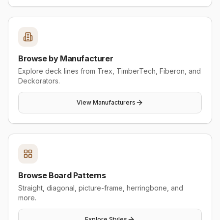
Browse by Manufacturer
Explore deck lines from Trex, TimberTech, Fiberon, and
Deckorators.
View Manufacturers
Browse Board Patterns
Straight, diagonal, picture-frame, herringbone, and
more.
Explore Styles