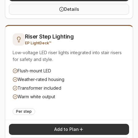
Details
Riser Step Lighting
EP LightDeck™
Low-voltage LED riser lights integrated into stair risers
for safety and style.
Flush-mount LED
Weather-rated housing
Transformer included
Warm white output
Per step
Add to Plan