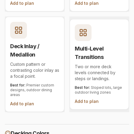
Add to plan
Add to plan
Deck Inlay /
Multi-Level
Medallion
Transitions
Custom pattern or
Two or more deck
contrasting color inlay as
levels connected by
a focal point.
steps or landings.
Best for:
Premier custom
Best for:
Sloped lots, large
designs, outdoor dining
outdoor living zones
areas
Add to plan
Add to plan
Decking Colors