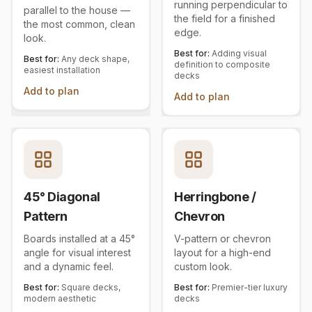
running perpendicular to
parallel to the house —
the field for a finished
the most common, clean
edge.
look.
Best for:
Adding visual
Best for:
Any deck shape,
definition to composite
easiest installation
decks
Add to plan
Add to plan
45° Diagonal
Herringbone /
Pattern
Chevron
Boards installed at a 45°
V-pattern or chevron
angle for visual interest
layout for a high-end
and a dynamic feel.
custom look.
Best for:
Square decks,
Best for:
Premier-tier luxury
modern aesthetic
decks