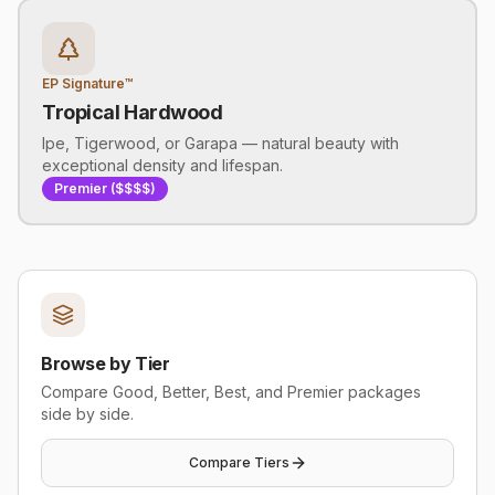
EP Signature™
Tropical Hardwood
Ipe, Tigerwood, or Garapa — natural beauty with
exceptional density and lifespan.
Premier ($$$$)
Browse by Tier
Compare Good, Better, Best, and Premier packages
side by side.
Compare Tiers