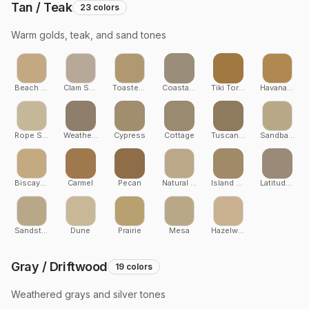
Tan / Teak
23
colors
Warm golds, teak, and sand tones
Beach Dune
Clam Shell
Toasted Sand
Coastal Bluff
Tiki Torch
Havana Gold
Rope Swing
Weathered Teak
Cypress
Cottage
Tuscan Villa
Sandbank
Biscayne
Carmel
Pecan
Natural White Oak
Island Oak
Latitudes
Sandstone
Dune
Prairie
Mesa
Hazelwood
Gray / Driftwood
19
colors
Weathered grays and silver tones