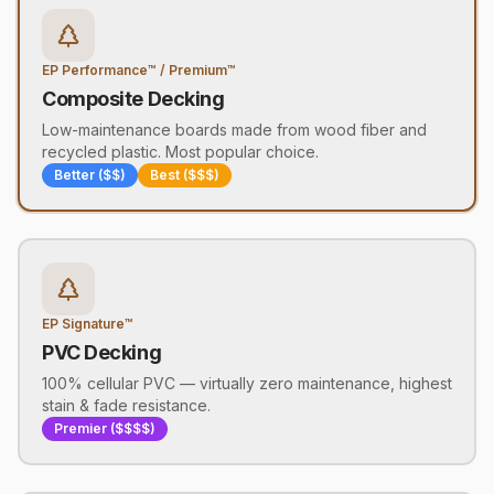
EP Performance™ / Premium™
Composite Decking
Low-maintenance boards made from wood fiber and
recycled plastic. Most popular choice.
Better ($$)
Best ($$$)
EP Signature™
PVC Decking
100% cellular PVC — virtually zero maintenance, highest
stain & fade resistance.
Premier ($$$$)