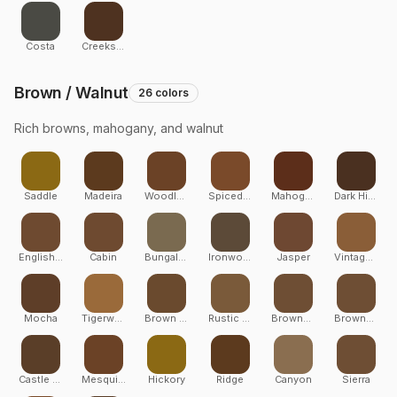
Costa
Creekside
Brown / Walnut
26
colors
Rich browns, mahogany, and walnut
Saddle
Madeira
Woodland Brown
Spiced Rum
Mahogany
Dark Hickory
English Walnut
Cabin
Bungalow
Ironwood
Jasper
Vintage Lantern
Mocha
Tigerwood
Brown Oak
Rustic Elm
Brownstone
Brownstone
Castle Gate
Mesquite
Hickory
Ridge
Canyon
Sierra