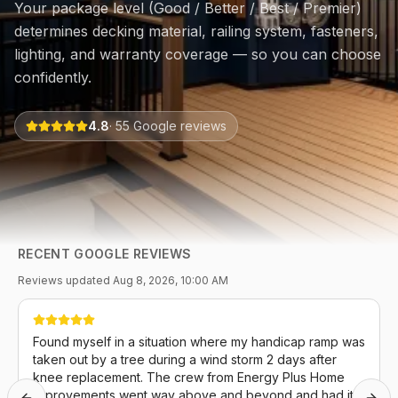
Your package level (Good / Better / Best / Premier)
determines decking material, railing system, fasteners,
lighting, and warranty coverage — so you can choose
confidently.
4.8
·
55
Google reviews
RECENT GOOGLE REVIEWS
Reviews updated
Aug 8, 2026, 10:00 AM
Found myself in a situation where my handicap ramp was
taken out by a tree during a wind storm 2 days after
knee replacement. The crew from Energy Plus Home
Improvements went way above and beyond and had it