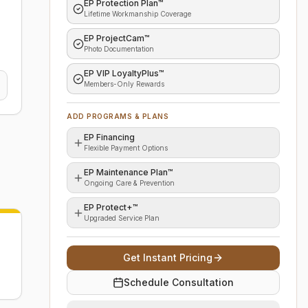
EP Protection Plan™
Lifetime Workmanship Coverage
EP ProjectCam™
Photo Documentation
EP VIP LoyaltyPlus™
Members-Only Rewards
ADD PROGRAMS & PLANS
EP Financing
Flexible Payment Options
EP Maintenance Plan™
Ongoing Care & Prevention
EP Protect+™
Upgraded Service Plan
Get Instant Pricing
Schedule Consultation