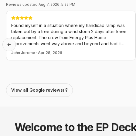
Reviews updated
Aug 7, 2026, 5:22 PM
Found myself in a situation where my handicap ramp was
taken out by a tree during a wind storm 2 days after knee
replacement. The crew from Energy Plus Home
Improvements went way above and beyond and had it
Previous slide
back in operation the day I called. I couldn't not be more
John Jerome
·
Apr 28, 2026
appreciative and they definitely conducted themselves in a
manner that reflects positively upon themselves, this
company and our community as a whole.
View all Google reviews
Welcome to the EP
Deck