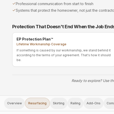
Professional communication from start to finish
Systems that protect the homeowner, not just the contract
Protection That Doesn't End When the Job End
EP Protection Plan™
Lifetime Workmanship Coverage
If something is caused by our workmanship, we stand behind it
according to the terms of your agreement. That's how it should
be.
Ready to explore? Use th
Overview
Resurfacing
Skirting
Railing
Add-Ons
Com