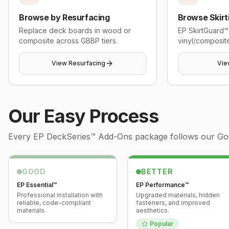
Browse by Resurfacing
Browse Skirt
Replace deck boards in wood or
EP SkirtGuard™
composite across GBBP tiers.
vinyl/composite
View Resurfacing
Vie
Our Easy Process
Every
EP DeckSeries™ Add-Ons
package follows our Good
GOOD
BETTER
EP Essential™
EP Performance™
Professional installation with
Upgraded materials, hidden
reliable, code-compliant
fasteners, and improved
materials.
aesthetics.
Popular