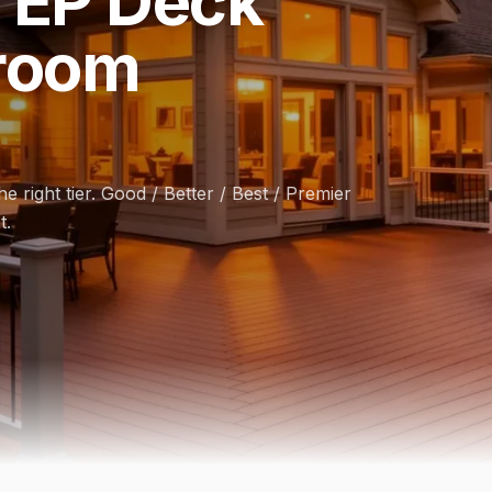
 EP Deck
room
e right tier. Good / Better / Best / Premier
t.