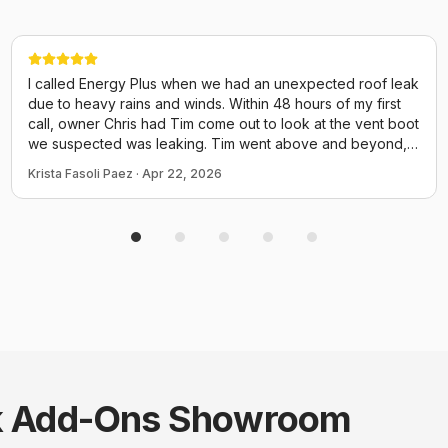
I called Energy Plus when we had an unexpected roof leak
due to heavy rains and winds. Within 48 hours of my first
call, owner Chris had Tim come out to look at the vent boot
we suspected was leaking. Tim went above and beyond,
walked the entire length of the roof checking every vent,
Krista Fasoli Paez
·
Apr 22, 2026
the chimney, elec box and even screws for potential
issues. He could have just come out and replaced the boot
and called it a day but he performed a thorough inspection
of the ENTIRE thing. He provided us many photos and
explained everything. We have an attic insulation job
scheduled tomorrow with them and I already know to
expect good things from Chris and his crew! Thank you for
taking time to fit us in quicy before a small issue turned to a
disaster!
 Add-Ons
Showroom