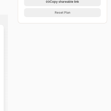
Copy shareable link
Reset Plan