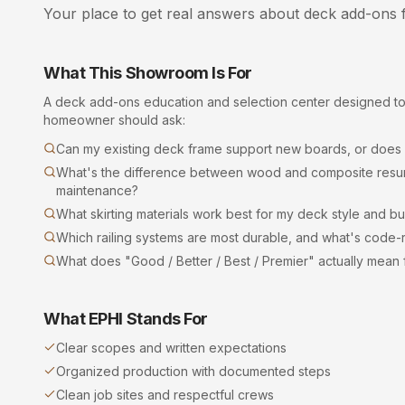
Your place to get real answers about
deck add-ons
f
What This Showroom Is For
A
deck add-ons
education and selection center designed t
homeowner should ask:
Can my existing deck frame support new boards, or does it
What's the difference between wood and composite resurf
maintenance?
What skirting materials work best for my deck style and b
Which railing systems are most durable, and what's code-r
What does "Good / Better / Best / Premier" actually mean
What EPHI Stands For
Clear scopes and written expectations
Organized production with documented steps
Clean job sites and respectful crews