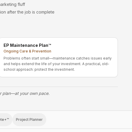
arketing fluff
ion after the job is complete
EP Maintenance Plan™
Ongoing Care & Prevention
Problems often start small—maintenance catches issues early
and helps extend the life of your investment. A practical, old-
school approach: protect the investment.
ur plan—at your own pace.
ote+™
Project Planner