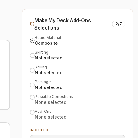
Make My Deck Add-Ons
2
/
7
Selections
Board Material
Composite
Skirting
Not selected
Railing
Not selected
Package
Not selected
Possible Corrections
None selected
Add-Ons
None selected
INCLUDED