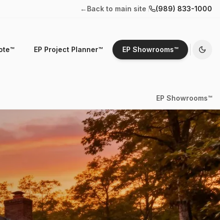
←
Back to main site
(989) 833-1000
ote™
EP Project Planner™
EP Showrooms™
EP Showrooms™