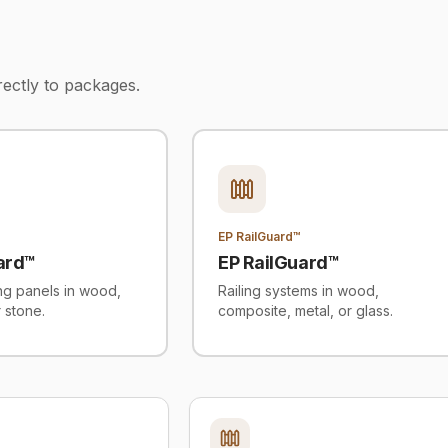
rectly to packages.
EP RailGuard™
ard™
EP RailGuard™
ing panels in wood,
Railing systems in wood,
r stone.
composite, metal, or glass.