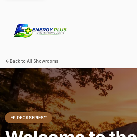
Back to All Showrooms
EP DECKSERIES™