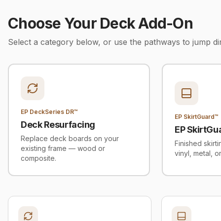
Choose Your Deck Add-On
Select a category below, or use the pathways to jump di
EP DeckSeries DR™
EP SkirtGuard™
Deck Resurfacing
EP SkirtGu
Replace deck boards on your
Finished skirt
existing frame — wood or
vinyl, metal, o
composite.