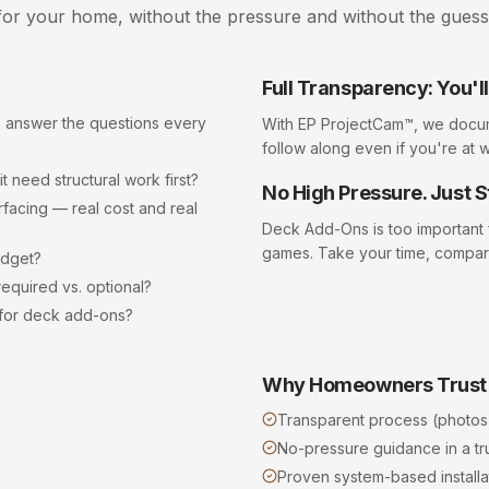
or your home, without the pressure and without the gues
Full Transparency: You'
o answer the questions every
With EP ProjectCam™, we docu
follow along even if you're at 
 need structural work first?
No High Pressure. Just S
acing — real cost and real
Deck Add-Ons
is too important
games. Take your time, compar
udget?
equired vs. optional?
 for deck add-ons?
Why Homeowners Trust
Transparent process (photos
No-pressure guidance in a t
Proven system-based installat