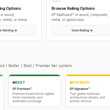
ing Options
Browse Railing Options
 in wood,
EP RailGuard™ in wood, composite,
, metal, or stone.
metal, or glass/rope.
w Skirting
View Railing
 / Better / Best / Premier tier system.
BEST
PREMIER
EP Premium™
EP Signature™
Premium board stock, tighter
Top-grade materials,
finish standards, and
architectural details, and
extended coverage.
priority service.