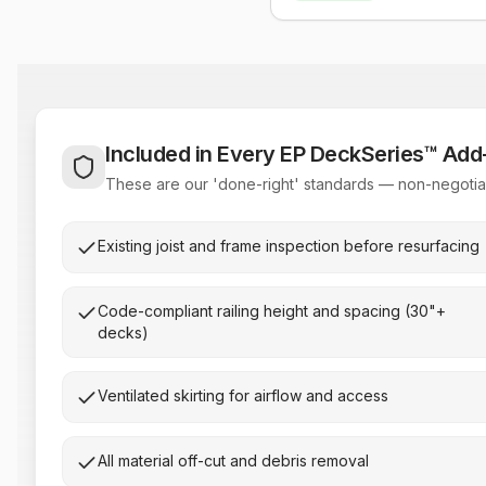
Included in Every EP DeckSeries™ Ad
These are our 'done-right' standards — non-negotiab
Existing joist and frame inspection before resurfacing
Code-compliant railing height and spacing (30"+
decks)
Ventilated skirting for airflow and access
All material off-cut and debris removal