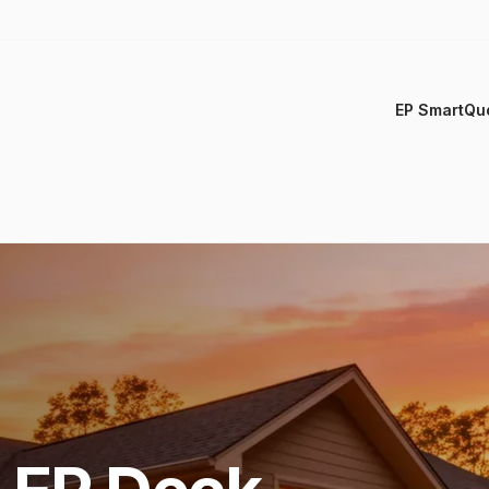
EP SmartQu