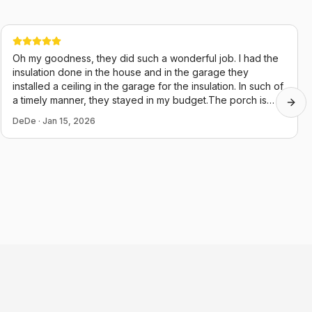
Oh my goodness, they did such a wonderful job. I had the
insulation done in the house and in the garage they
installed a ceiling in the garage for the insulation. In such of
a timely manner, they stayed in my budget.The porch is
Next
almost done, they just started it two days ago. Their guys
DeDe
·
Jan 15, 2026
were very polite and they cleaned up after themselves,
which in this day and age is hard to believe. Thank you,
Chris and juju.