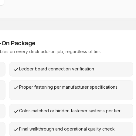
d-On Package
les on every deck add-on job, regardless of tier.
Ledger board connection verification
Proper fastening per manufacturer specifications
Color-matched or hidden fastener systems per tier
Final walkthrough and operational quality check