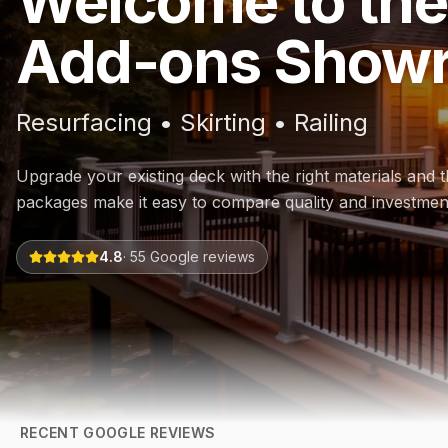
Welcome to the
Add-ons Show
Resurfacing • Skirting • Railing
Upgrade your existing deck with the right materials and th
packages make it easy to compare quality and investmen
4.8
·
55
Google reviews
RECENT GOOGLE REVIEWS