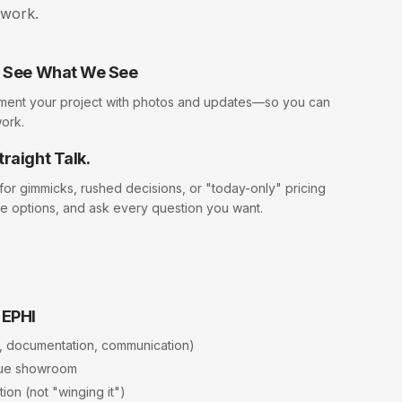
swork.
ll See What We See
ment your project with photos and updates—so you can
work.
traight Talk.
 for gimmicks, rushed decisions, or "today-only" pricing
e options, and ask every question you want.
 EPHI
, documentation, communication)
rue showroom
ion (not "winging it")