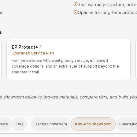
Real warranty structure, not m
or
Options for long-term protect
s
EP Protect+™
Upgraded Service Plan
For homeowners who want priority service, enhanced
coverage options, and an extra layer of support beyond the
standard install.
e showroom below to browse materials, compare tiers, and build yo
pare
FAQ
Decks Showroom
Add-ons Showroom
SmartQu