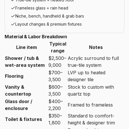
Frameless glass + rain head
Niche, bench, handheld & grab bars
Layout changes & premium fixtures
Material & Labor Breakdown
Typical
Line item
Notes
range
Shower / tub &
$2,500–
Acrylic surround to full
wet-area system
9,000
true-tile system
$700–
LVP up to heated
Flooring
3,500
designer tile
Vanity &
$600–
Stock to custom with
countertop
3,500
quartz top
Glass door /
$400–
Framed to frameless
enclosure
2,200
$350–
Standard to comfort-
Toilet & fixtures
1,800
height & designer trim