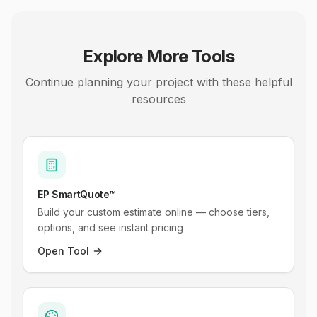
Explore More Tools
Continue planning your project with these helpful
resources
EP SmartQuote™
Build your custom estimate online — choose tiers,
options, and see instant pricing
Open Tool