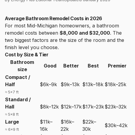
Average Bathroom Remodel Costs in 2026
For most Mid-Michigan homeowners, a bathroom
remodel costs between
$8,000 and $32,000
. The
two biggest factors are the size of the room and the
finish level you choose.
Cost by Size & Tier
Bathroom
Good
Better
Best
Premier
size
Compact /
Half
$6k–9k
$9k–13k
$13k–18k
$18k–25k
≈ 5×7 ft
Standard /
Hall
$8k–12k
$12k–17k
$17k–23k
$23k–32k
≈ 5×8 ft
Large
$11k–
$16k–
$22k–
$30k–42k
16k
22k
30k
≈ 6×9 ft