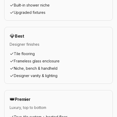
Built-in shower niche
Upgraded fixtures
💎
Best
Designer finishes
Tile flooring
Frameless glass enclosure
Niche, bench & handheld
Designer vanity & lighting
👑
Premier
Luxury, top to bottom
True-tile system + heated floor