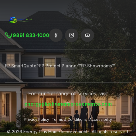
(989) 833-1000
EP SmartQuote™
EP Project Planner™
EP Showrooms™
For our full range of services, visit
energyplushomeimprovements.com
Privacy Policy
Terms & Conditions
Accessibility
©
2026
Energy Plus Home Improvements. All rights reserved.