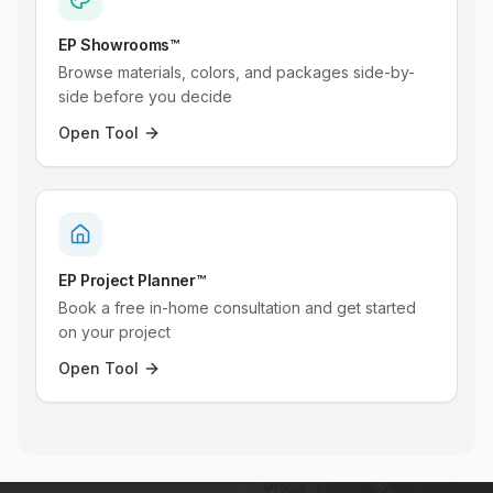
EP Showrooms™
Browse materials, colors, and packages side-by-
side before you decide
Open Tool
EP Project Planner™
Book a free in-home consultation and get started
on your project
Open Tool