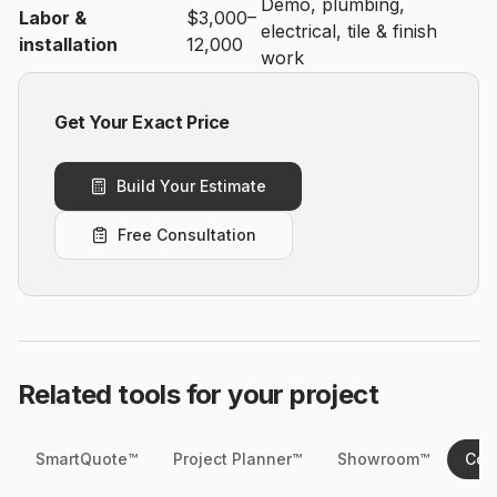
Demo, plumbing,
Labor &
$3,000–
electrical, tile & finish
installation
12,000
work
Get Your Exact Price
Build Your Estimate
Free Consultation
Related tools for your project
SmartQuote™
Project Planner™
Showroom™
Cos