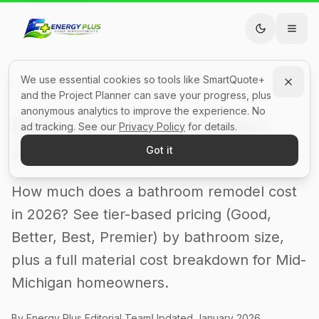
We use essential cookies so tools like SmartQuote+
Home
Guides
Bathroom Renovation Cost Guide
and the Project Planner can save your progress, plus
anonymous analytics to improve the experience. No
Bathroom Renovation
ad tracking. See our
Privacy Policy
for details.
Cost Guide
Got it
How much does a bathroom remodel cost
in 2026? See tier-based pricing (Good,
Better, Best, Premier) by bathroom size,
plus a full material cost breakdown for Mid-
Michigan homeowners.
By Energy Plus Editorial Team
Updated
January 2026