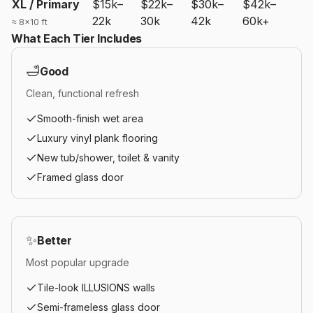
XL / Primary
$15k–
$22k–
$30k–
$42k–
22k
30k
42k
60k+
≈ 8×10 ft
What Each Tier Includes
🛁
Good
Clean, functional refresh
Smooth-finish wet area
Luxury vinyl plank flooring
New tub/shower, toilet & vanity
Framed glass door
✨
Better
Most popular upgrade
Tile-look ILLUSIONS walls
Semi-frameless glass door