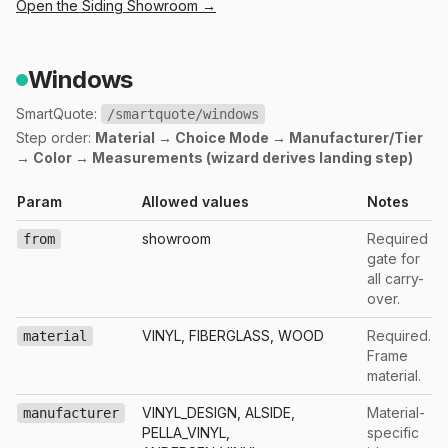
Open the
Siding
Showroom →
Windows
SmartQuote:
/smartquote/windows
Step order:
Material → Choice Mode → Manufacturer/Tier
→ Color → Measurements (wizard derives landing step)
Param
Allowed values
Notes
showroom
Required
from
gate for
all carry-
over.
VINYL, FIBERGLASS, WOOD
Required.
material
Frame
material.
VINYL_DESIGN, ALSIDE,
Material-
manufacturer
PELLA_VINYL,
specific