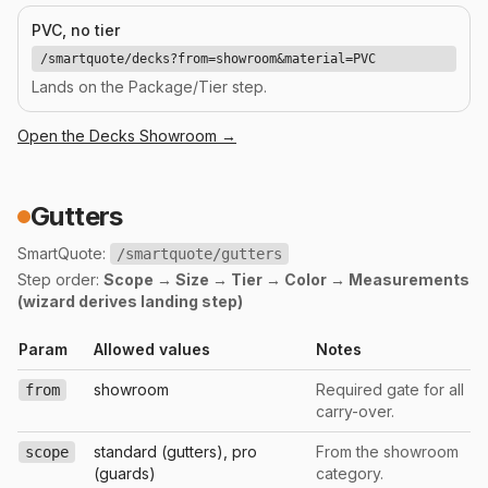
PVC, no tier
/smartquote/decks?from=showroom&material=PVC
Lands on the Package/Tier step.
Open the
Decks
Showroom →
Gutters
SmartQuote:
/smartquote/gutters
Step order:
Scope → Size → Tier → Color → Measurements
(wizard derives landing step)
Param
Allowed values
Notes
showroom
Required gate for all
from
carry-over.
standard (gutters), pro
From the showroom
scope
(guards)
category.