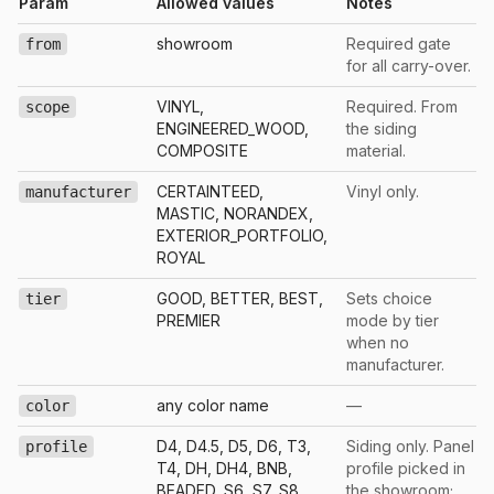
Param
Allowed values
Notes
showroom
Required gate
from
for all carry-over.
VINYL,
Required. From
scope
ENGINEERED_WOOD,
the siding
COMPOSITE
material.
CERTAINTEED,
Vinyl only.
manufacturer
MASTIC, NORANDEX,
EXTERIOR_PORTFOLIO,
ROYAL
GOOD, BETTER, BEST,
Sets choice
tier
PREMIER
mode by tier
when no
manufacturer.
any color name
—
color
D4, D4.5, D5, D6, T3,
Siding only. Panel
profile
T4, DH, DH4, BNB,
profile picked in
BEADED, S6, S7, S8,
the showroom;