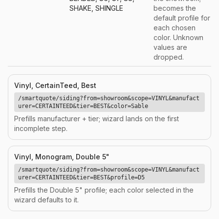
SHAKE, SHINGLE
becomes the
default profile for
each chosen
color. Unknown
values are
dropped.
Vinyl, CertainTeed, Best
/smartquote/siding?from=showroom&scope=VINYL&manufact
urer=CERTAINTEED&tier=BEST&color=Sable
Prefills manufacturer + tier; wizard lands on the first
incomplete step.
Vinyl, Monogram, Double 5"
/smartquote/siding?from=showroom&scope=VINYL&manufact
urer=CERTAINTEED&tier=BEST&profile=D5
Prefills the Double 5" profile; each color selected in the
wizard defaults to it.