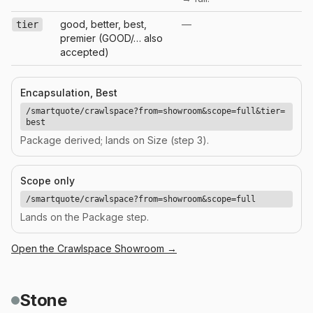
good, better, best,
—
tier
premier (GOOD/… also
accepted)
Encapsulation, Best
/smartquote/crawlspace?from=showroom&scope=full&tier=
best
Package derived; lands on Size (step 3).
Scope only
/smartquote/crawlspace?from=showroom&scope=full
Lands on the Package step.
Open the
Crawlspace
Showroom →
Stone