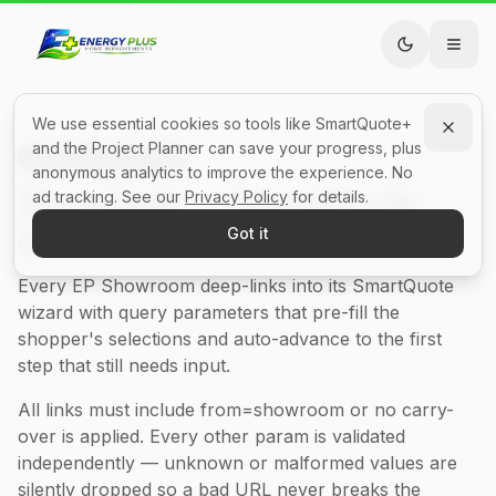
We use essential cookies so tools like SmartQuote+
and the Project Planner can save your progress, plus
Developer Reference
anonymous analytics to improve the experience. No
Showroom → SmartQuote
ad tracking. See our
Privacy Policy
for details.
Carry-Over
Got it
Every EP Showroom deep-links into its SmartQuote
wizard with query parameters that pre-fill the
shopper's selections and auto-advance to the first
step that still needs input.
All links must include from=showroom or no carry-
over is applied. Every other param is validated
independently — unknown or malformed values are
silently dropped so a bad URL never breaks the