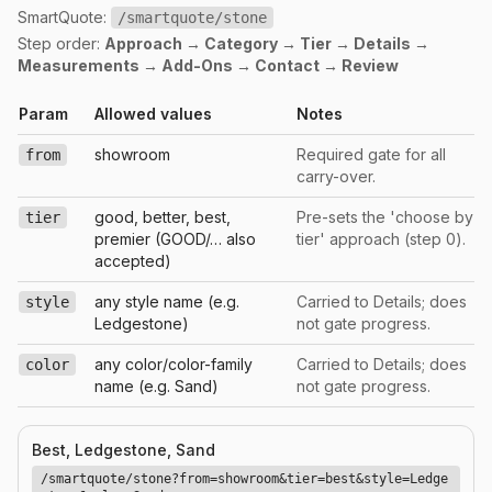
SmartQuote:
/smartquote/stone
Step order:
Approach → Category → Tier → Details →
Measurements → Add-Ons → Contact → Review
Param
Allowed values
Notes
showroom
Required gate for all
from
carry-over.
good, better, best,
Pre-sets the 'choose by
tier
premier (GOOD/… also
tier' approach (step 0).
accepted)
any style name (e.g.
Carried to Details; does
style
Ledgestone)
not gate progress.
any color/color-family
Carried to Details; does
color
name (e.g. Sand)
not gate progress.
Best, Ledgestone, Sand
/smartquote/stone?from=showroom&tier=best&style=Ledge