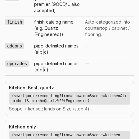
premier (GOOD/… also
accepted)
finish catalog name
Auto-categorized into
finish
(e.g. Quartz
countertop / cabinet /
(Engineered))
flooring.
pipe-delimited names
—
addons
(a|b|c)
pipe-delimited names
—
upgrades
(a|b|c)
Kitchen, Best, quartz
/smartquote/remodeling?from=showroom&scope=kitchen&ti
er=best&finish=Quartz%20(Engineered)
Scope + tier set; lands on Size (step 4).
Kitchen only
/smartquote/remodeling?from=showroom&scope=kitchen