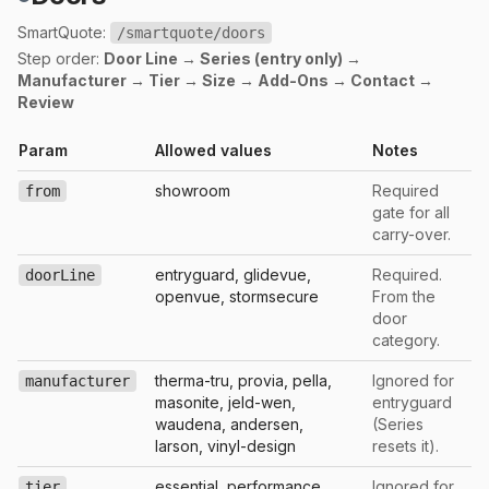
SmartQuote:
/smartquote/doors
Step order:
Door Line → Series (entry only) →
Manufacturer → Tier → Size → Add-Ons → Contact →
Review
Param
Allowed values
Notes
showroom
Required
from
gate for all
carry-over.
entryguard, glidevue,
Required.
doorLine
openvue, stormsecure
From the
door
category.
therma-tru, provia, pella,
Ignored for
manufacturer
masonite, jeld-wen,
entryguard
waudena, andersen,
(Series
larson, vinyl-design
resets it).
essential, performance,
Ignored for
tier