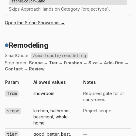
stone&color=Sand
Skips Approach; lands on Category (project type).
Open the
Stone
Showroom →
Remodeling
SmartQuote:
/smartquote/remodeling
Step order:
Scope → Tier → Finishes → Size → Add-Ons →
Contact → Review
Param
Allowed values
Notes
showroom
Required gate for all
from
carry-over.
kitchen, bathroom,
Project scope.
scope
basement, whole-
home
good, better, best,
—
tier