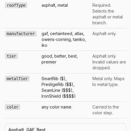
asphalt, metal
Required.
roofType
Selects the
asphalt or metal
branch.
gaf, certainteed, atlas,
Asphalt only.
manufacturer
owens-corning, tamko,
iko
good, better, best,
Asphalt only.
tier
premier
Invalid values are
dropped.
SmartRib ($),
Metal only. Maps
metalTier
PrestigeRib ($$),
to metal type.
SeamLine ($$$),
IronShield ($$$$)
any color name
Carried to the
color
color step.
Asphalt, GAF, Best