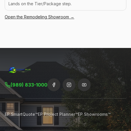
Lands on the Tier/Package step.
Open the
Remodeling
Showroom →
(989) 833-1000
EP SmartQuote™
EP Project Planner™
EP Showrooms™