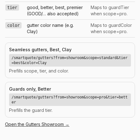
good, better, best, premier
Maps to guardTier
tier
(GOOD/… also accepted)
when scope=pro.
gutter color name (e.g.
Maps to guardColor
color
Clay)
when scope=pro.
Seamless gutters, Best, Clay
/smartquote/gutters?from=showroom&scope=standard&tier
=best&color=Clay
Prefills scope, tier, and color.
Guards only, Better
/smartquote/gutters?from=showroom&scope=pro&tier=bett
er
Prefills the guard tier.
Open the
Gutters
Showroom →