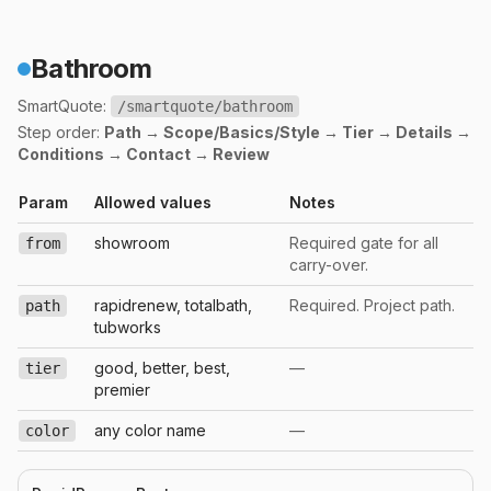
Bathroom
SmartQuote:
/smartquote/bathroom
Step order:
Path → Scope/Basics/Style → Tier → Details →
Conditions → Contact → Review
Param
Allowed values
Notes
showroom
Required gate for all
from
carry-over.
rapidrenew, totalbath,
Required. Project path.
path
tubworks
good, better, best,
—
tier
premier
any color name
—
color