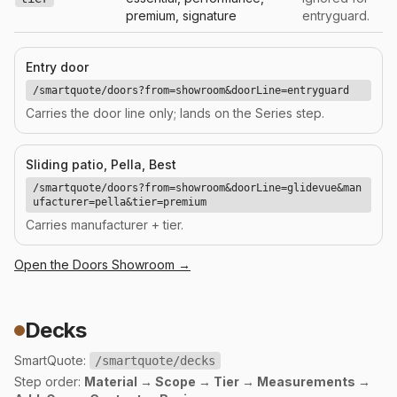
premium, signature
entryguard.
Entry door
/smartquote/doors?from=showroom&doorLine=entryguard
Carries the door line only; lands on the Series step.
Sliding patio, Pella, Best
/smartquote/doors?from=showroom&doorLine=glidevue&man
ufacturer=pella&tier=premium
Carries manufacturer + tier.
Open the
Doors
Showroom →
Decks
SmartQuote:
/smartquote/decks
Step order:
Material → Scope → Tier → Measurements →