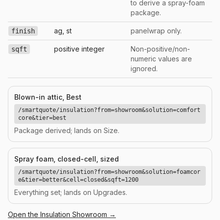
to derive a spray-foam
package.
ag, st
panelwrap only.
finish
positive integer
Non-positive/non-
sqft
numeric values are
ignored.
Blown-in attic, Best
/smartquote/insulation?from=showroom&solution=comfort
core&tier=best
Package derived; lands on Size.
Spray foam, closed-cell, sized
/smartquote/insulation?from=showroom&solution=foamcor
e&tier=better&cell=closed&sqft=1200
Everything set; lands on Upgrades.
Open the
Insulation
Showroom →