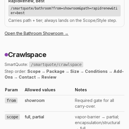
RapidRenew, Best
/smartquote/bathroom?from=showroom&path=rapidrenew&ti
er=best
Carries path + tier; always lands on the Scope/Style step.
Open the
Bathroom
Showroom →
Crawlspace
SmartQuote:
/smartquote/crawlspace
Step order:
Scope → Package → Size → Conditions → Add-
Ons → Contact → Review
Param
Allowed values
Notes
showroom
Required gate for all
from
carry-over.
full, partial
vapor-barrier → partial;
scope
encapsulation/structural
→ full.