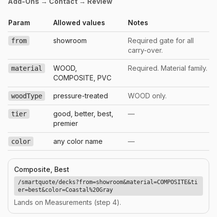
Add-Ons → Contact → Review
Param
Allowed values
Notes
showroom
Required gate for all
from
carry-over.
WOOD,
Required. Material family.
material
COMPOSITE, PVC
pressure-treated
WOOD only.
woodType
good, better, best,
—
tier
premier
any color name
—
color
Composite, Best
/smartquote/decks?from=showroom&material=COMPOSITE&ti
er=best&color=Coastal%20Gray
Lands on Measurements (step 4).