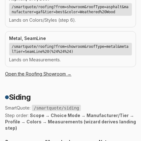
/smartquote/roofing?from=showroom&roofType=asphalt&ma
nufacturer=gaf&tier=best&color=Weathered%20Wood
Lands on Colors/Styles (step 6).
Metal, SeamLine
/smartquote/roofing?from=showroom&roofType=metal&meta
lTier=SeamLine%20(%24%24%24)
Lands on Measurements.
Open the
Roofing
Showroom →
Siding
SmartQuote:
/smartquote/siding
Step order:
Scope → Choice Mode → Manufacturer/Tier →
Profile → Colors → Measurements (wizard derives landing
step)