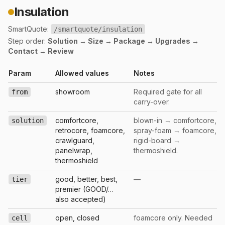
Insulation
SmartQuote:
/smartquote/insulation
Step order:
Solution → Size → Package → Upgrades →
Contact → Review
Param
Allowed values
Notes
showroom
Required gate for all
from
carry-over.
comfortcore,
blown-in → comfortcore,
solution
retrocore, foamcore,
spray-foam → foamcore,
crawlguard,
rigid-board →
panelwrap,
thermoshield.
thermoshield
good, better, best,
—
tier
premier (GOOD/…
also accepted)
open, closed
foamcore only. Needed
cell