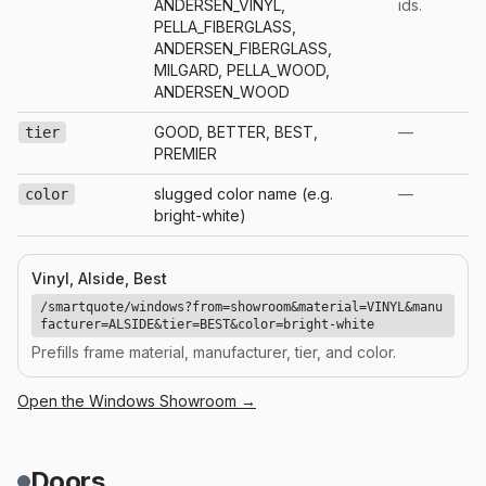
ANDERSEN_VINYL,
ids.
PELLA_FIBERGLASS,
ANDERSEN_FIBERGLASS,
MILGARD, PELLA_WOOD,
ANDERSEN_WOOD
GOOD, BETTER, BEST,
—
tier
PREMIER
slugged color name (e.g.
—
color
bright-white)
Vinyl, Alside, Best
/smartquote/windows?from=showroom&material=VINYL&manu
facturer=ALSIDE&tier=BEST&color=bright-white
Prefills frame material, manufacturer, tier, and color.
Open the
Windows
Showroom →
Doors