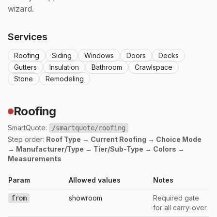
wizard.
Services
Roofing
Siding
Windows
Doors
Decks
Gutters
Insulation
Bathroom
Crawlspace
Stone
Remodeling
Roofing
SmartQuote:
/smartquote/roofing
Step order:
Roof Type → Current Roofing → Choice Mode
→ Manufacturer/Type → Tier/Sub-Type → Colors →
Measurements
Param
Allowed values
Notes
showroom
Required gate
from
for all carry-over.